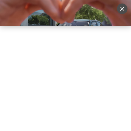
Sell Vehicle
Login