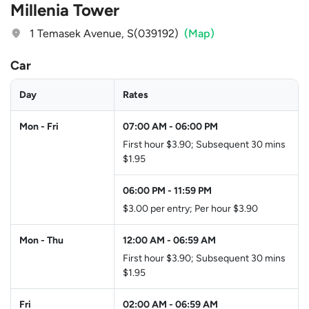
Millenia Tower
1 Temasek Avenue, S(039192)
(Map)
Car
Day
Rates
Mon - Fri
07:00 AM
-
06:00 PM
First hour $3.90; Subsequent 30 mins
$1.95
06:00 PM
-
11:59 PM
$3.00 per entry; Per hour $3.90
Mon - Thu
12:00 AM
-
06:59 AM
First hour $3.90; Subsequent 30 mins
$1.95
Fri
02:00 AM
-
06:59 AM