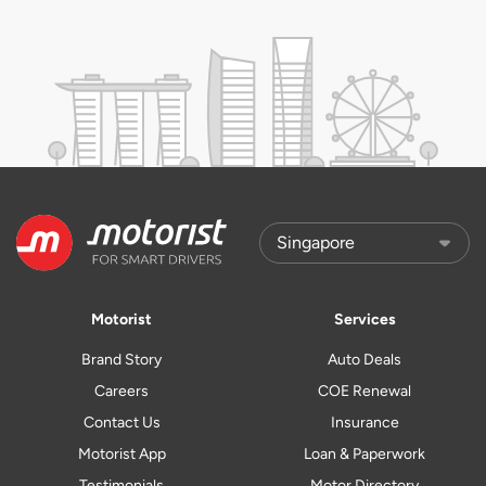
Motorist
Services
Brand Story
Auto Deals
Careers
COE Renewal
Contact Us
Insurance
Motorist App
Loan & Paperwork
Testimonials
Motor Directory