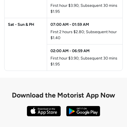
First hour $3.90; Subsequent 30 mins
$1.95
Sat - Sun & PH
07:00 AM
-
01:59 AM
First 2 hours $2.80; Subsequent hour
$1.40
02:00 AM
-
06:59 AM
First hour $3.90; Subsequent 30 mins
$1.95
Download the
Motorist App Now