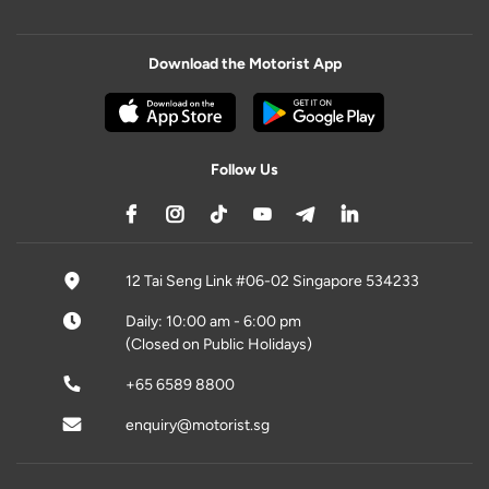
Download the Motorist App
Follow Us
12 Tai Seng Link #06-02 Singapore 534233
Daily: 10:00 am - 6:00 pm
(Closed on Public Holidays)
+65 6589 8800
enquiry@motorist.sg