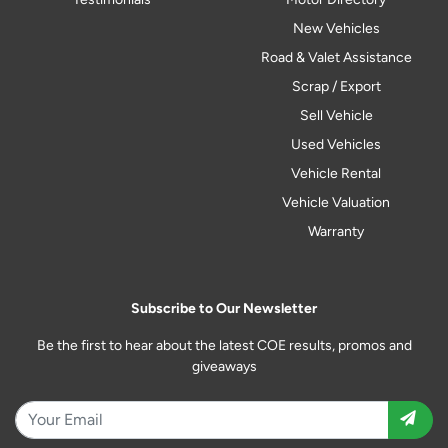
New Vehicles
Road & Valet Assistance
Scrap / Export
Sell Vehicle
Used Vehicles
Vehicle Rental
Vehicle Valuation
Warranty
Subscribe to Our Newsletter
Be the first to hear about the latest COE results, promos and
giveaways