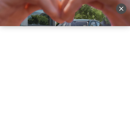
Sell Vehicle
Login