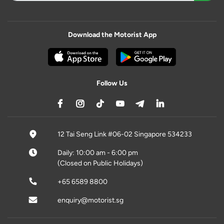
Download the Motorist App
Follow Us
12 Tai Seng Link #06-02 Singapore 534233
Daily: 10:00 am - 6:00 pm
(Closed on Public Holidays)
+65 6589 8800
enquiry@motorist.sg