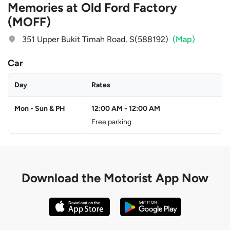
Memories at Old Ford Factory
(MOFF)
351 Upper Bukit Timah Road, S(588192)
(Map)
Car
Day
Rates
Mon - Sun & PH
12:00 AM
-
12:00 AM
Free parking
Download the
Motorist App Now