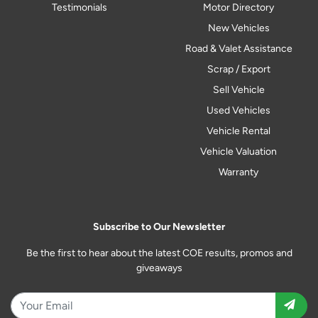
Testimonials
Motor Directory
New Vehicles
Road & Valet Assistance
Scrap / Export
Sell Vehicle
Used Vehicles
Vehicle Rental
Vehicle Valuation
Warranty
Subscribe to Our Newsletter
Be the first to hear about the latest COE results, promos and
giveaways