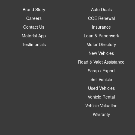
Brand Story
Auto Deals
Careers
COE Renewal
Contact Us
Insurance
Motorist App
Loan & Paperwork
Testimonials
Motor Directory
New Vehicles
Road & Valet Assistance
Scrap / Export
Sell Vehicle
Used Vehicles
Vehicle Rental
Vehicle Valuation
Warranty