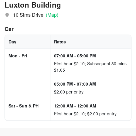
Luxton Building
10 Sims Drive
(Map)
Car
Day
Rates
Mon - Fri
07:00 AM
-
05:00 PM
First hour $2.10; Subsequent 30 mins
$1.05
05:00 PM
-
07:00 AM
$2.00 per entry
Sat - Sun & PH
12:00 AM
-
12:00 AM
First hour $2.10; $2.00 per entry