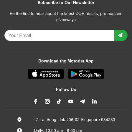
Subscribe to Our Newsletter
Be the first to hear about the latest COE results, promos and
giveaways
Download the Motorist App
Follow Us
12 Tai Seng Link #06-02 Singapore 534233
Daily: 10:00 am - 6:00 pm