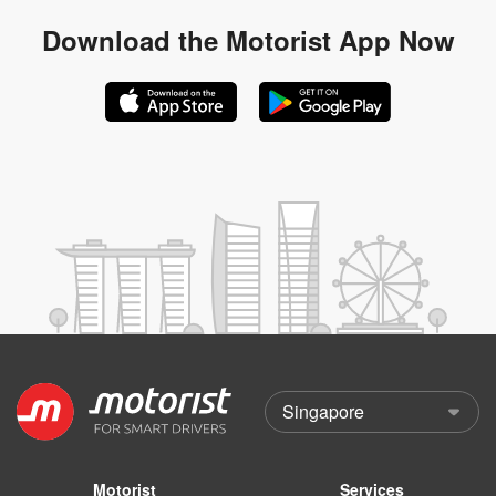
Download the
Motorist App Now
Motorist
Services