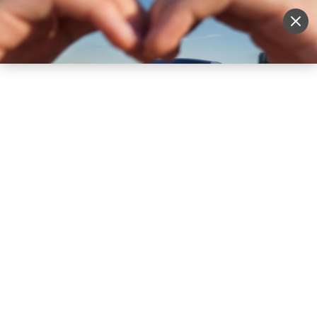
Sell Vehicle
Login