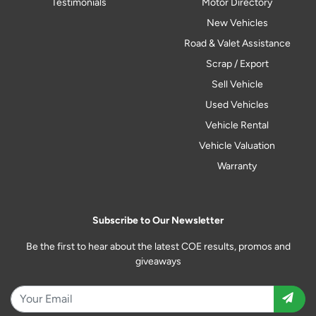
Testimonials
Motor Directory
New Vehicles
Road & Valet Assistance
Scrap / Export
Sell Vehicle
Used Vehicles
Vehicle Rental
Vehicle Valuation
Warranty
Subscribe to Our Newsletter
Be the first to hear about the latest COE results, promos and
giveaways