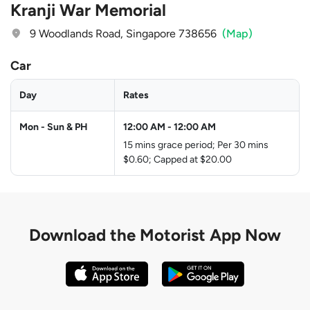
Kranji War Memorial
9 Woodlands Road, Singapore 738656
(Map)
Car
Day
Rates
Mon - Sun & PH
12:00 AM
-
12:00 AM
15 mins grace period; Per 30 mins
$0.60; Capped at $20.00
Download the
Motorist App Now