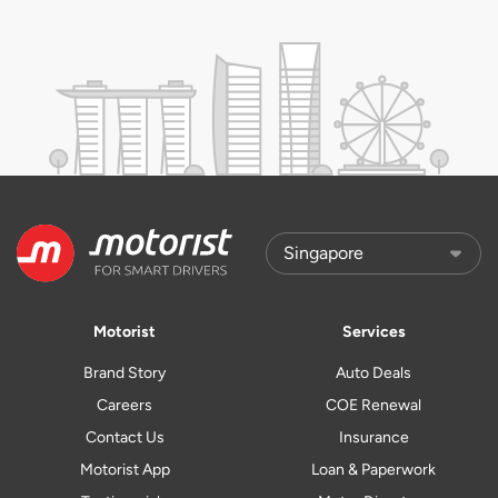
Motorist
Services
Brand Story
Auto Deals
Careers
COE Renewal
Contact Us
Insurance
Motorist App
Loan & Paperwork