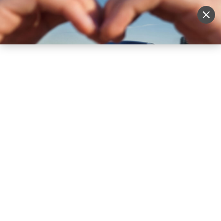
Sell Vehicle
Login