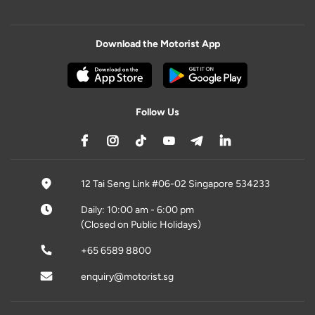
Download the Motorist App
Follow Us
12 Tai Seng Link #06-02 Singapore 534233
Daily: 10:00 am - 6:00 pm
(Closed on Public Holidays)
+65 6589 8800
enquiry@motorist.sg