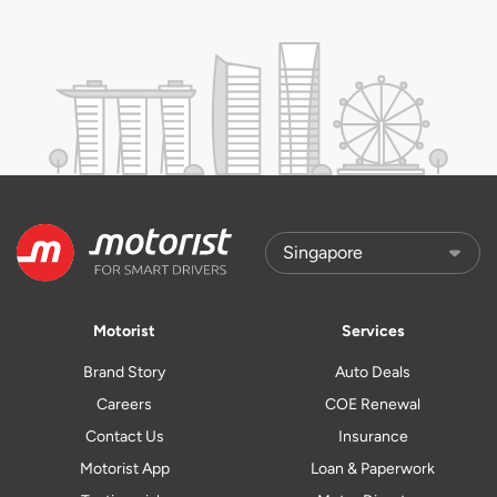
Motorist
Services
Brand Story
Auto Deals
Careers
COE Renewal
Contact Us
Insurance
Motorist App
Loan & Paperwork