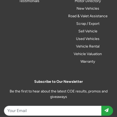
Testimonials
Motor Directory
New Vehicles
Road & Valet Assistance
Scrap / Export
Sell Vehicle
Used Vehicles
Vehicle Rental
Vehicle Valuation
Warranty
Subscribe to Our Newsletter
Be the first to hear about the latest COE results, promos and
giveaways