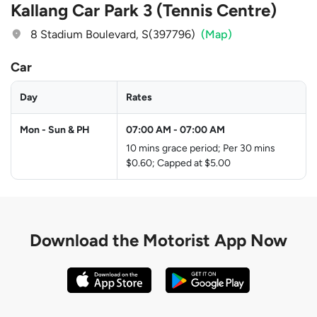
Kallang Car Park 3 (Tennis Centre)
8 Stadium Boulevard, S(397796)
(Map)
Car
Day
Rates
Mon - Sun & PH
07:00 AM
-
07:00 AM
10 mins grace period; Per 30 mins
$0.60; Capped at $5.00
Download the
Motorist App Now