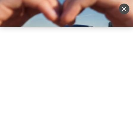
Sell Vehicle
Login