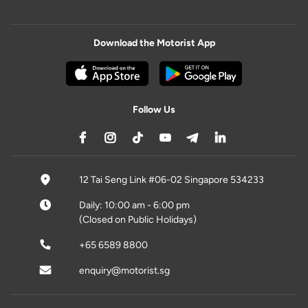
Download the Motorist App
Follow Us
12 Tai Seng Link #06-02 Singapore 534233
Daily: 10:00 am - 6:00 pm
(Closed on Public Holidays)
+65 6589 8800
enquiry@motorist.sg