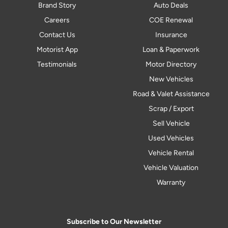
Brand Story
Auto Deals
Careers
COE Renewal
Contact Us
Insurance
Motorist App
Loan & Paperwork
Testimonials
Motor Directory
New Vehicles
Road & Valet Assistance
Scrap / Export
Sell Vehicle
Used Vehicles
Vehicle Rental
Vehicle Valuation
Warranty
Subscribe to Our Newsletter