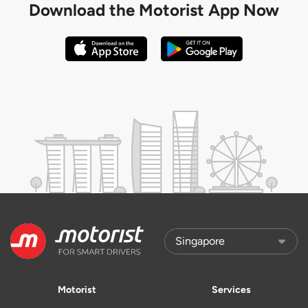
Download the
Motorist App Now
Motorist
Services