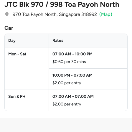
JTC Blk 970 / 998 Toa Payoh North
970 Toa Payoh North, Singapore 318992
(Map)
Car
Day
Rates
Mon - Sat
07:00 AM
-
10:00 PM
$0.60 per 30 mins
10:00 PM
-
07:00 AM
$2.00 per entry
Sun & PH
07:00 AM
-
07:00 AM
$2.00 per entry