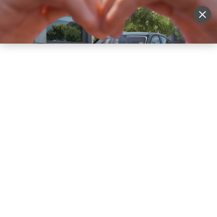
Sell Vehicle
Login