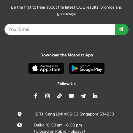
Be the first to hear about the latest COE results, promos and
giveaways
Download the Motorist App
Follow Us
12 Tai Seng Link #06-02 Singapore 534233
Daily: 10:00 am - 6:00 pm
(Closed on Public Holidays)