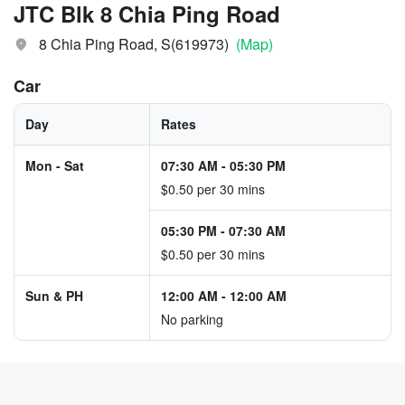
JTC Blk 8 Chia Ping Road
8 Chia Ping Road, S(619973)
(Map)
Car
Day
Rates
Mon - Sat
07:30 AM
-
05:30 PM
$0.50 per 30 mins
05:30 PM
-
07:30 AM
$0.50 per 30 mins
Sun & PH
12:00 AM
-
12:00 AM
No parking