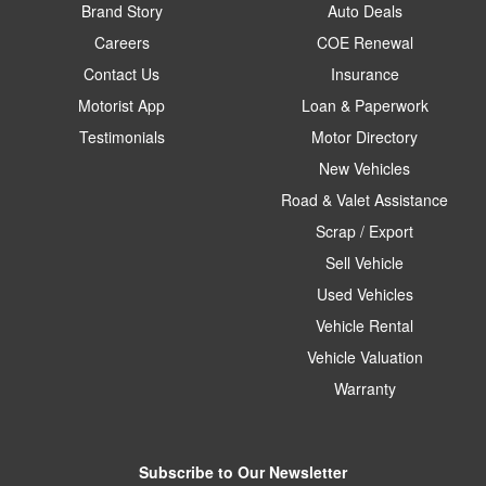
Brand Story
Auto Deals
Careers
COE Renewal
Contact Us
Insurance
Motorist App
Loan & Paperwork
Testimonials
Motor Directory
New Vehicles
Road & Valet Assistance
Scrap / Export
Sell Vehicle
Used Vehicles
Vehicle Rental
Vehicle Valuation
Warranty
Subscribe to Our Newsletter