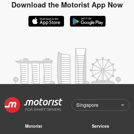
Download the
Motorist App Now
Motorist
Services