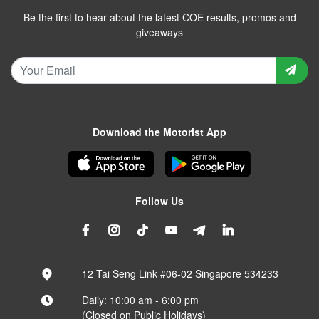
Be the first to hear about the latest COE results, promos and
giveaways
Download the Motorist App
Follow Us
12 Tai Seng Link #06-02 Singapore 534233
Daily: 10:00 am - 6:00 pm
(Closed on Public Holidays)