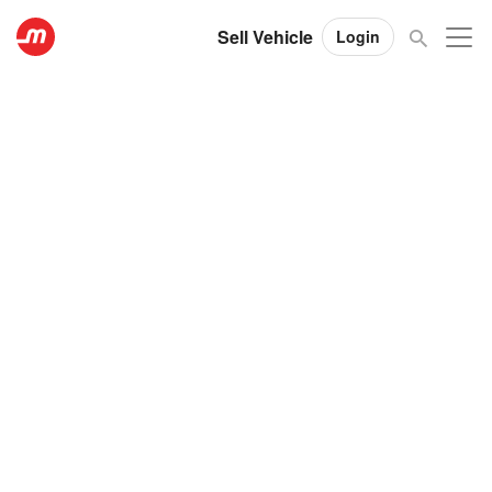
Sell Vehicle
Login