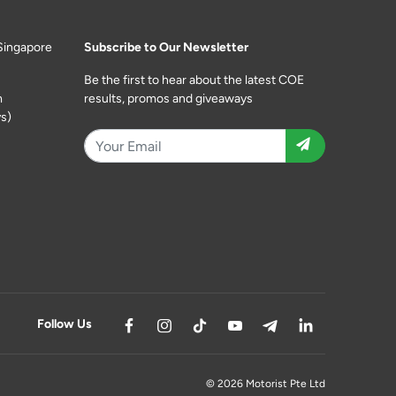
Singapore
Subscribe to Our Newsletter
Be the first to hear about the latest COE
m
results, promos and giveaways
s)
Follow Us
© 2026 Motorist Pte Ltd