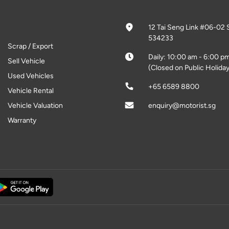
12 Tai Seng Link #06-02 
534233
Scrap / Export
Daily: 10:00 am - 6:00 p
Sell Vehicle
(Closed on Public Holiday
Used Vehicles
+65 6589 8800
Vehicle Rental
Vehicle Valuation
enquiry@motorist.sg
Warranty