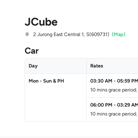
JCube
2 Jurong East Central 1, S(609731)
(Map)
Car
Day
Rates
Mon - Sun & PH
03:30 AM
-
05:59 P
10 mins grace period;
06:00 PM
-
03:29 A
10 mins grace period;