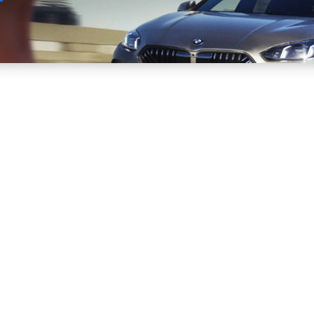
Sell
Maintain
Drive
Resources