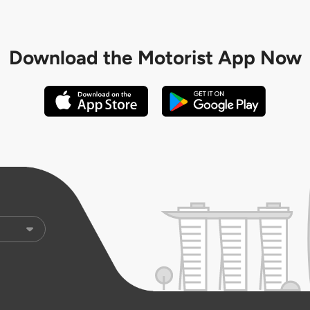
Download the
Motorist App Now