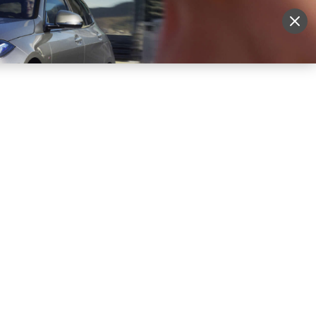
More
Sign Up
Login