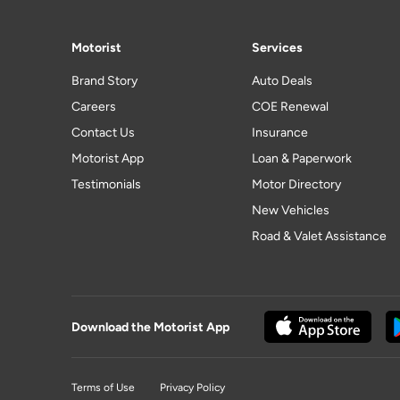
Motorist
Services
Brand Story
Auto Deals
Careers
COE Renewal
Contact Us
Insurance
Motorist App
Loan & Paperwork
Testimonials
Motor Directory
New Vehicles
Road & Valet Assistance
Download the Motorist App
Terms of Use
Privacy Policy