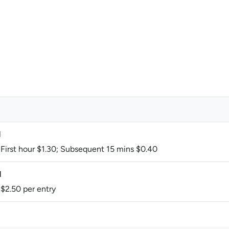
M
 First hour $1.30; Subsequent 15 mins $0.40
M
 $2.50 per entry