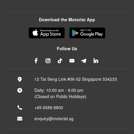
Download the Motorist App
Follow Us
12 Tai Seng Link #06-02 Singapore 534233
Daily: 10:00 am - 6:00 pm
(Closed on Public Holidays)
+65 6589 8800
enquiry@motorist.sg