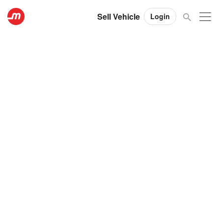
Sell Vehicle
Login