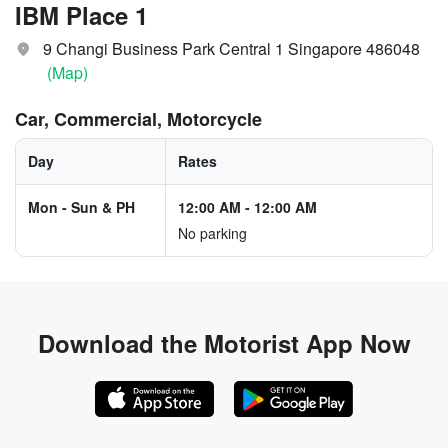
IBM Place 1
9 Changi Business Park Central 1 Singapore 486048
(Map)
Car, Commercial, Motorcycle
Day
Rates
Mon - Sun & PH
12:00 AM
-
12:00 AM
No parking
Download the
Motorist App Now