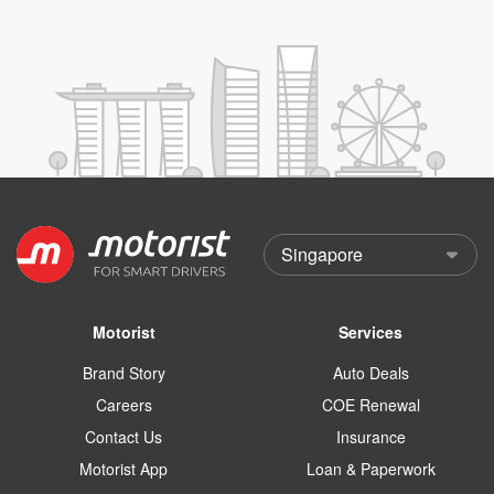
Motorist
Services
Brand Story
Auto Deals
Careers
COE Renewal
Contact Us
Insurance
Motorist App
Loan & Paperwork