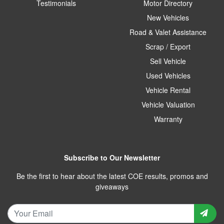
Testimonials
Motor Directory
New Vehicles
Road & Valet Assistance
Scrap / Export
Sell Vehicle
Used Vehicles
Vehicle Rental
Vehicle Valuation
Warranty
Subscribe to Our Newsletter
Be the first to hear about the latest COE results, promos and
giveaways