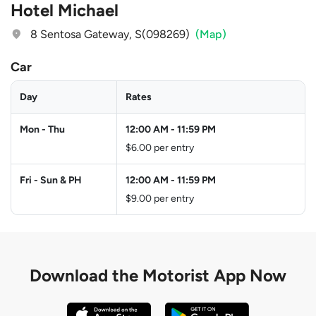
Hotel Michael
8 Sentosa Gateway, S(098269)
(Map)
Car
Day
Rates
Mon - Thu
12:00 AM
-
11:59 PM
$6.00 per entry
Fri - Sun & PH
12:00 AM
-
11:59 PM
$9.00 per entry
Download the
Motorist App Now