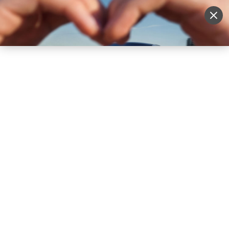
Sell Vehicle
Login