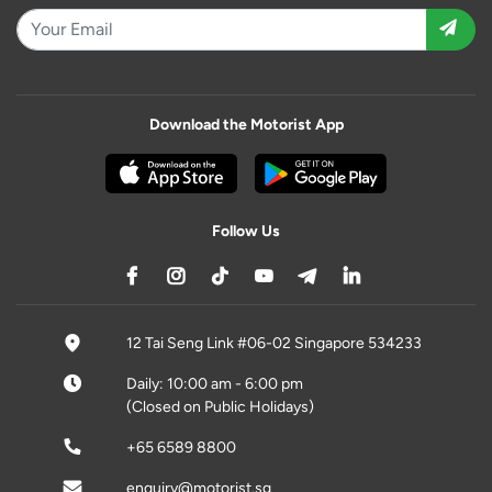
Download the Motorist App
Follow Us
12 Tai Seng Link #06-02 Singapore 534233
Daily: 10:00 am - 6:00 pm
(Closed on Public Holidays)
+65 6589 8800
enquiry@motorist.sg