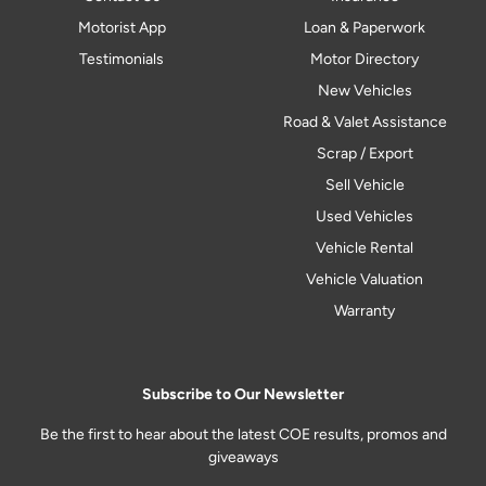
Motorist App
Loan & Paperwork
Testimonials
Motor Directory
New Vehicles
Road & Valet Assistance
Scrap / Export
Sell Vehicle
Used Vehicles
Vehicle Rental
Vehicle Valuation
Warranty
Subscribe to Our Newsletter
Be the first to hear about the latest COE results, promos and
giveaways