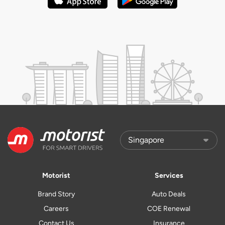
Motorist
Services
Brand Story
Auto Deals
Careers
COE Renewal
Contact Us
Insurance