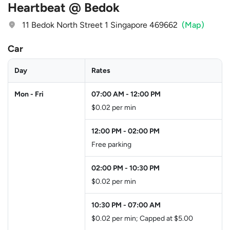
Heartbeat @ Bedok
11 Bedok North Street 1 Singapore 469662
(Map)
Car
Day
Rates
Mon - Fri
07:00 AM
-
12:00 PM
$0.02 per min
12:00 PM
-
02:00 PM
Free parking
02:00 PM
-
10:30 PM
$0.02 per min
10:30 PM
-
07:00 AM
$0.02 per min; Capped at $5.00