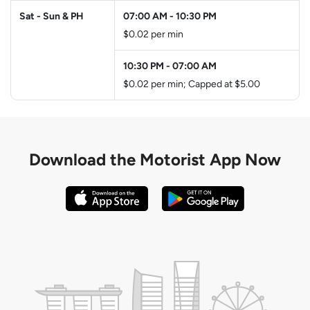
Sat - Sun & PH
07:00 AM
-
10:30 PM
$0.02 per min
10:30 PM
-
07:00 AM
$0.02 per min; Capped at $5.00
Download the
Motorist App Now