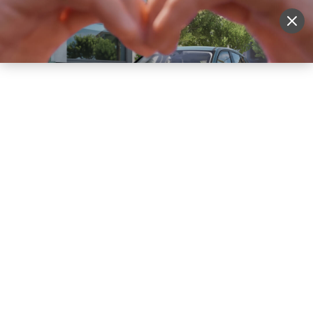
Sell Vehicle
Login