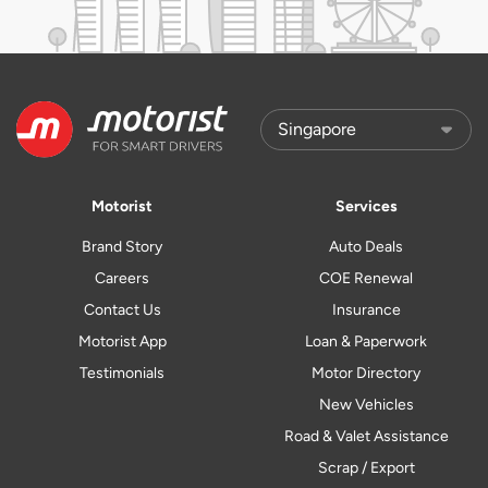
Motorist
Services
Brand Story
Auto Deals
Careers
COE Renewal
Contact Us
Insurance
Motorist App
Loan & Paperwork
Testimonials
Motor Directory
New Vehicles
Road & Valet Assistance
Scrap / Export