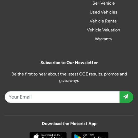
Sell Vehicle
Used Vehicles
Vehicle Rental
Vehicle Valuation
Warranty
Subscribe to Our Newsletter
Be the first to hear about the latest COE results, promos and
giveaways
Download the Motorist App