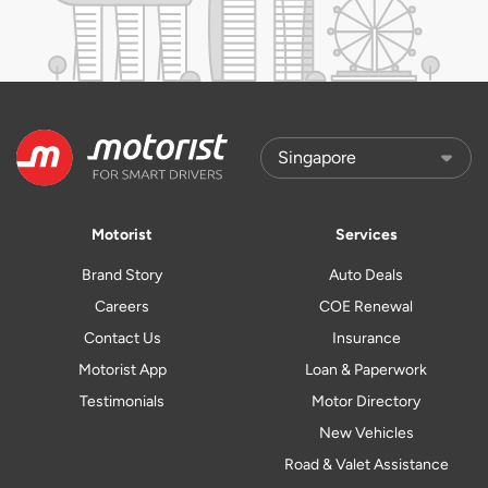
Motorist
Services
Brand Story
Auto Deals
Careers
COE Renewal
Contact Us
Insurance
Motorist App
Loan & Paperwork
Testimonials
Motor Directory
New Vehicles
Road & Valet Assistance