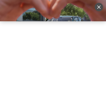
Sell Vehicle
Login