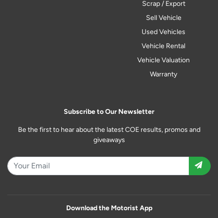
Scrap / Export
Sell Vehicle
Used Vehicles
Vehicle Rental
Vehicle Valuation
Warranty
Subscribe to Our Newsletter
Be the first to hear about the latest COE results, promos and
giveaways
Download the Motorist App