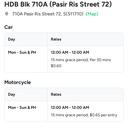
HDB Blk 710A (Pasir Ris Street 72)
710A Pasir Ris Street 72, S(511710)
(Map)
Car
Day
Rates
Mon - Sun & PH
12:00 AM
-
12:00 AM
15 mins grace period; Per 30 mins
$0.60
Motorcycle
Day
Rates
Mon - Sun & PH
12:00 AM
-
12:00 AM
15 mins grace period; $0.65 per entry