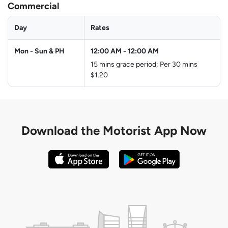
Commercial
Day
Rates
Mon - Sun & PH
12:00 AM
-
12:00 AM
15 mins grace period; Per 30 mins
$1.20
Download the
Motorist App Now