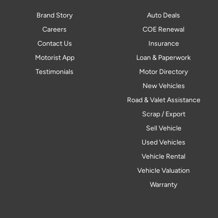
Brand Story
Auto Deals
Careers
COE Renewal
Contact Us
Insurance
Motorist App
Loan & Paperwork
Testimonials
Motor Directory
New Vehicles
Road & Valet Assistance
Scrap / Export
Sell Vehicle
Used Vehicles
Vehicle Rental
Vehicle Valuation
Warranty