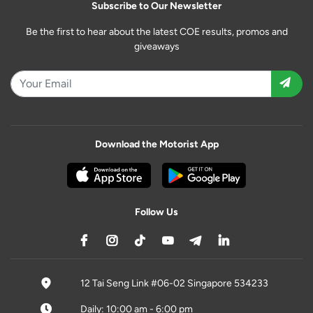
Subscribe to Our Newsletter
Be the first to hear about the latest COE results, promos and
giveaways
Download the Motorist App
Follow Us
12 Tai Seng Link #06-02 Singapore 534233
Daily: 10:00 am - 6:00 pm