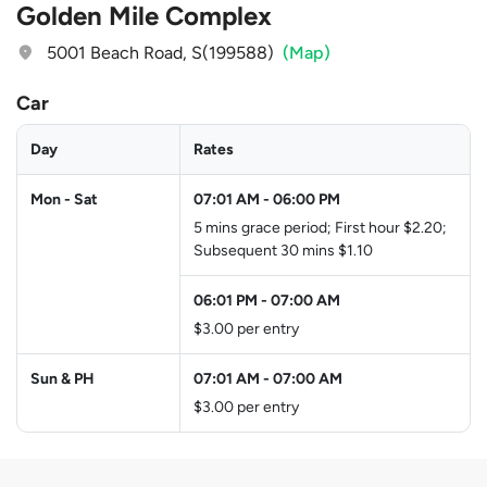
Golden Mile Complex
5001 Beach Road, S(199588)
(Map)
Car
Day
Rates
Mon - Sat
07:01 AM
-
06:00 PM
5 mins grace period; First hour $2.20;
Subsequent 30 mins $1.10
06:01 PM
-
07:00 AM
$3.00 per entry
Sun & PH
07:01 AM
-
07:00 AM
$3.00 per entry