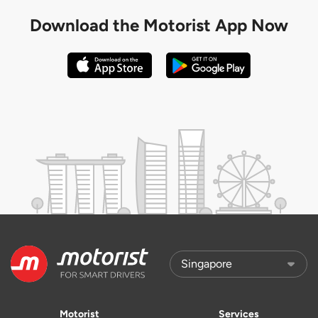
Download the
Motorist App Now
Motorist
Services