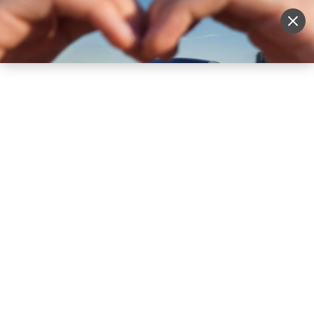
Sell Vehicle
Login