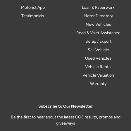
Motorist App
Loan & Paperwork
Testimonials
Motor Directory
New Vehicles
Road & Valet Assistance
Scrap / Export
Sell Vehicle
Used Vehicles
Vehicle Rental
Vehicle Valuation
Warranty
Subscribe to Our Newsletter
Be the first to hear about the latest COE results, promos and
giveaways