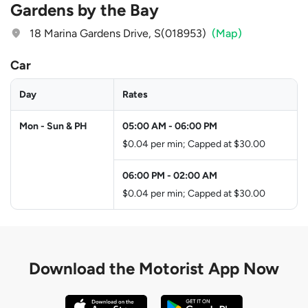
Gardens by the Bay
18 Marina Gardens Drive, S(018953)
(Map)
Car
Day
Rates
Mon - Sun & PH
05:00 AM
-
06:00 PM
$0.04 per min; Capped at $30.00
06:00 PM
-
02:00 AM
$0.04 per min; Capped at $30.00
Download the
Motorist App Now