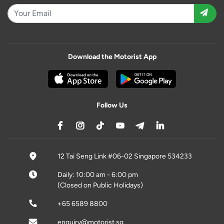
Download the Motorist App
Follow Us
12 Tai Seng Link #06-02 Singapore 534233
Daily: 10:00 am - 6:00 pm
(Closed on Public Holidays)
+65 6589 8800
enquiry@motorist.sg