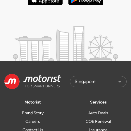
Motorist
Services
Brand Story
Auto Deals
Careers
COE Renewal
Contact Us
Insurance