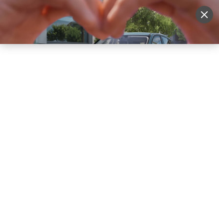
Sell Vehicle
Login