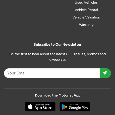
Used Vehicles
Vehicle Rental
Vehicle Valuation
Warranty
Subscribe to Our Newsletter
Be the first to hear about the latest COE results, promos and
giveaways
Download the Motorist App