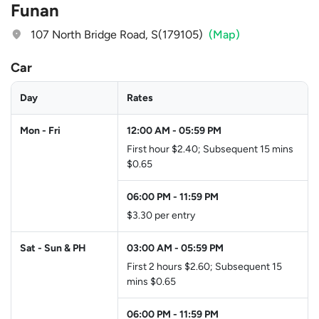
Funan
107 North Bridge Road, S(179105)
(Map)
Car
Day
Rates
Mon - Fri
12:00 AM
-
05:59 PM
First hour $2.40; Subsequent 15 mins
$0.65
06:00 PM
-
11:59 PM
$3.30 per entry
Sat - Sun & PH
03:00 AM
-
05:59 PM
First 2 hours $2.60; Subsequent 15
mins $0.65
06:00 PM
-
11:59 PM