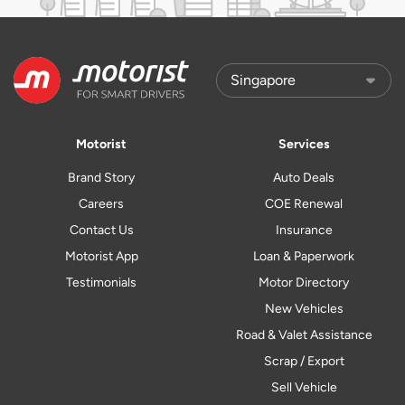
Motorist
Services
Brand Story
Auto Deals
Careers
COE Renewal
Contact Us
Insurance
Motorist App
Loan & Paperwork
Testimonials
Motor Directory
New Vehicles
Road & Valet Assistance
Scrap / Export
Sell Vehicle