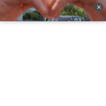
Sell Vehicle
Login