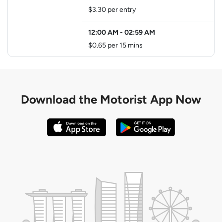
$3.30 per entry
12:00 AM
-
02:59 AM
$0.65 per 15 mins
Download the
Motorist App Now