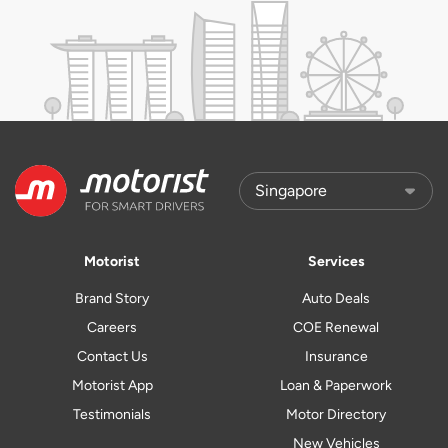
Motorist
Services
Brand Story
Auto Deals
Careers
COE Renewal
Contact Us
Insurance
Motorist App
Loan & Paperwork
Testimonials
Motor Directory
New Vehicles