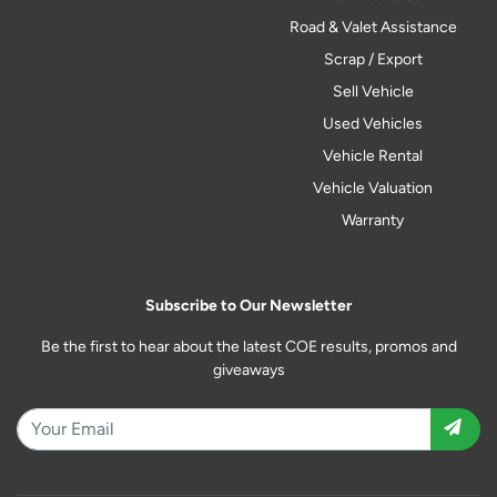
Road & Valet Assistance
Scrap / Export
Sell Vehicle
Used Vehicles
Vehicle Rental
Vehicle Valuation
Warranty
Subscribe to Our Newsletter
Be the first to hear about the latest COE results, promos and
giveaways