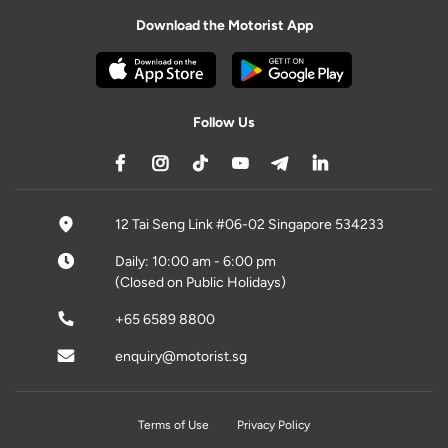
Download the Motorist App
Follow Us
12 Tai Seng Link #06-02 Singapore 534233
Daily: 10:00 am - 6:00 pm
(Closed on Public Holidays)
+65 6589 8800
enquiry@motorist.sg
Terms of Use
Privacy Policy