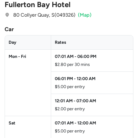
Fullerton Bay Hotel
80 Collyer Quay, S(049326)
(Map)
Car
Day
Rates
Mon - Fri
07:01 AM
-
06:00 PM
$2.80 per 30 mins
06:01 PM
-
12:00 AM
$5.00 per entry
12:01 AM
-
07:00 AM
$2.00 per entry
Sat
07:01 AM
-
12:00 AM
$5.00 per entry