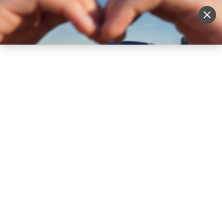
Sell Vehicle
Login