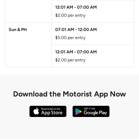
12:01 AM
-
07:00 AM
$2.00 per entry
Sun & PH
07:01 AM
-
12:00 AM
$5.00 per entry
12:01 AM
-
07:00 AM
$2.00 per entry
Download the
Motorist App Now