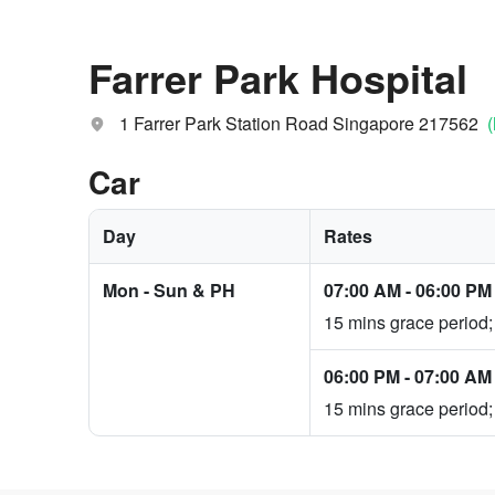
Farrer Park Hospital
1 Farrer Park Station Road Singapore 217562
Car
Day
Rates
Mon - Sun & PH
07:00 AM
-
06:00 PM
15 mins grace period;
06:00 PM
-
07:00 AM
15 mins grace period;