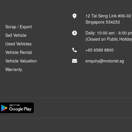
12 Tai Seng Link #06-02
Singapore 534233
Scrap / Export
Daily: 10:00 am - 6:00 p
Sell Vehicle
(Closed on Public Holida
Used Vehicles
+65 6589 8800
Vehicle Rental
Vehicle Valuation
enquiry@motorist.sg
Warranty