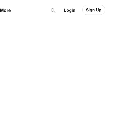
Sign Up
More
Login