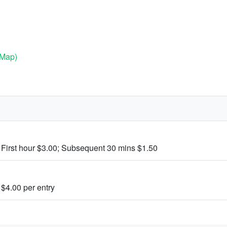
(Map)
 First hour $3.00; Subsequent 30 mins $1.50
 $4.00 per entry