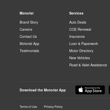
Motorist
Services
Brand Story
Auto Deals
Careers
COE Renewal
Contact Us
Insurance
Motorist App
Loan & Paperwork
Testimonials
Motor Directory
New Vehicles
Road & Valet Assistance
Download the Motorist App
Terms of Use
Privacy Policy