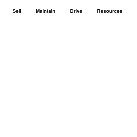
Sell
Maintain
Drive
Resources