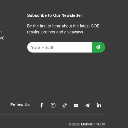
Subscribe to Our Newsletter
Be the first to hear about the latest COE
m
results, promos and giveaways
ys)
Follow Us
© 2026 Motorist Pte Ltd