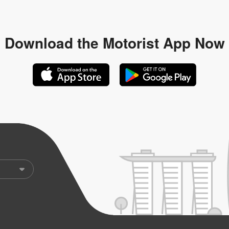
Download the
Motorist App Now