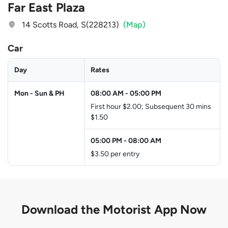
Far East Plaza
14 Scotts Road, S(228213)
(Map)
Car
Day
Rates
Mon - Sun & PH
08:00 AM
-
05:00 PM
First hour $2.00; Subsequent 30 mins
$1.50
05:00 PM
-
08:00 AM
$3.50 per entry
Download the
Motorist App Now