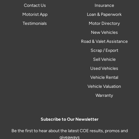
Contact Us
Insurance
Motorist App
Loan & Paperwork
Testimonials
Motor Directory
New Vehicles
Road & Valet Assistance
Scrap / Export
Sell Vehicle
Used Vehicles
Vehicle Rental
Vehicle Valuation
Warranty
Subscribe to Our Newsletter
Be the first to hear about the latest COE results, promos and
giveaways