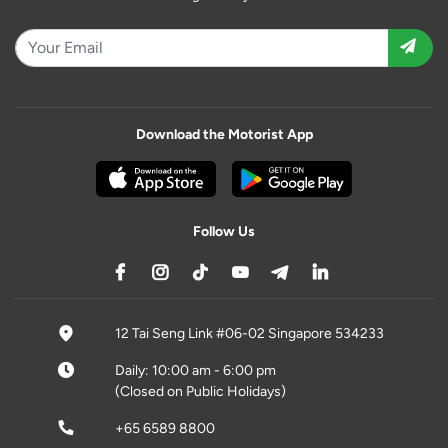
Download the Motorist App
Follow Us
12 Tai Seng Link #06-02 Singapore 534233
Daily: 10:00 am - 6:00 pm
(Closed on Public Holidays)
+65 6589 8800