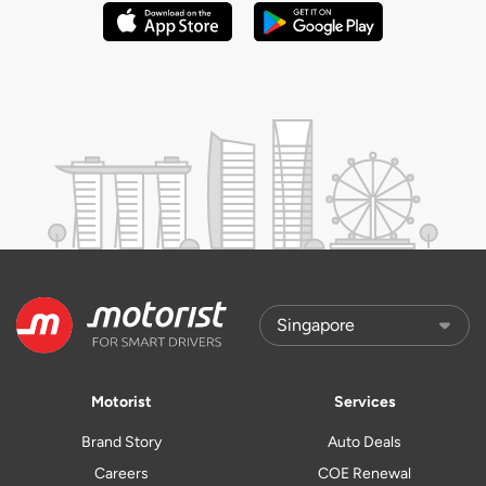
Motorist
Services
Brand Story
Auto Deals
Careers
COE Renewal