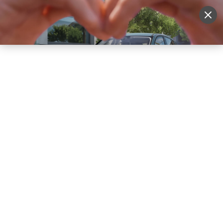
Sell Vehicle
Login