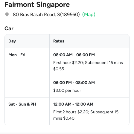
Fairmont Singapore
80 Bras Basah Road, S(189560)
(Map)
Car
Day
Rates
Mon - Fri
08:00 AM
-
06:00 PM
First hour $2.20; Subsequent 15 mins
$0.55
06:00 PM
-
08:00 AM
$3.00 per hour
Sat - Sun & PH
12:00 AM
-
12:00 AM
First 2 hours $2.20; Subsequent 15
mins $0.40