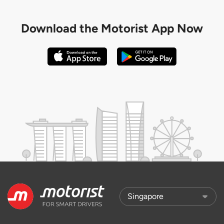
Download the
Motorist App Now