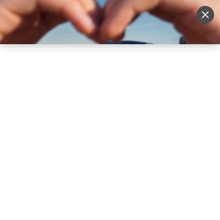
Sell Vehicle
Login