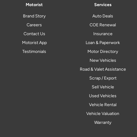
Motorist
Services
Brand Story
Auto Deals
Careers
COE Renewal
Contact Us
Insurance
Motorist App
Loan & Paperwork
Testimonials
Motor Directory
New Vehicles
Road & Valet Assistance
Scrap / Export
Sell Vehicle
Used Vehicles
Vehicle Rental
Vehicle Valuation
Warranty