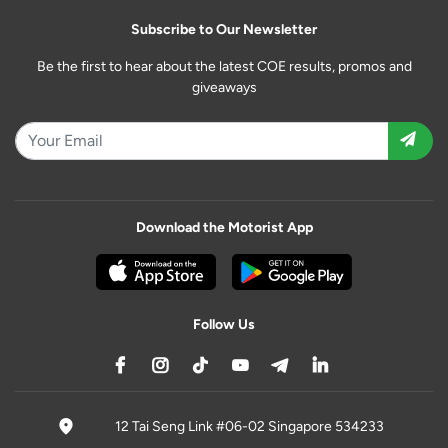
Subscribe to Our Newsletter
Be the first to hear about the latest COE results, promos and
giveaways
Download the Motorist App
Follow Us
12 Tai Seng Link #06-02 Singapore 534233