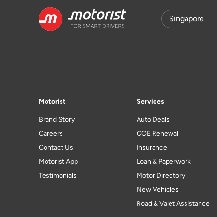
Motorist
Services
Brand Story
Auto Deals
Careers
COE Renewal
Contact Us
Insurance
Motorist App
Loan & Paperwork
Testimonials
Motor Directory
New Vehicles
Road & Valet Assistance