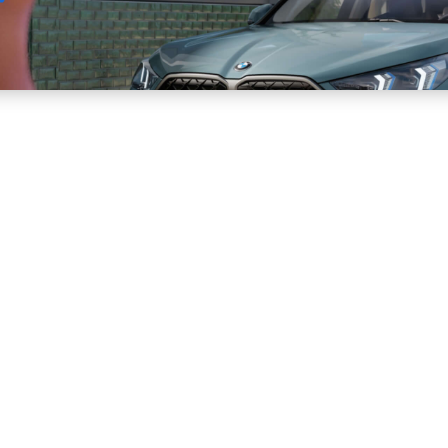
Sell
Maintain
Drive
Resources