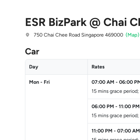
ESR BizPark @ Chai C
750 Chai Chee Road Singapore 469000
(Map)
Car
Day
Rates
Mon - Fri
07:00 AM
-
06:00 P
15 mins grace period;
06:00 PM
-
11:00 PM
15 mins grace period;
11:00 PM
-
07:00 AM
15 mins grace period;