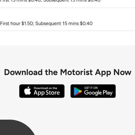
 First hour $1.50; Subsequent 15 mins $0.40
Download the
Motorist App Now