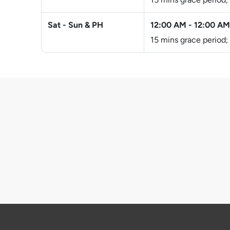
Sat - Sun & PH
12:00 AM
-
12:00 AM
15 mins grace period;