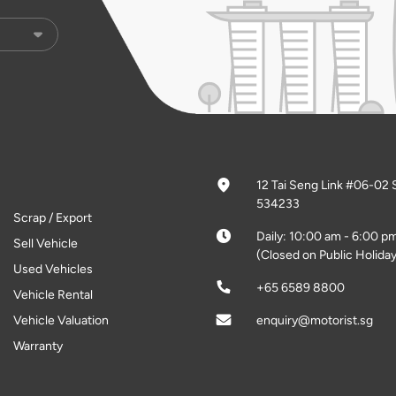
12 Tai Seng Link #06-02 
534233
Scrap / Export
Daily: 10:00 am - 6:00 p
Sell Vehicle
(Closed on Public Holiday
Used Vehicles
+65 6589 8800
Vehicle Rental
Vehicle Valuation
enquiry@motorist.sg
Warranty