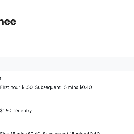
hee
M
 First hour $1.50; Subsequent 15 mins $0.40
 $1.50 per entry
 First 15 mins $0.40; Subsequent 15 mins $0.40