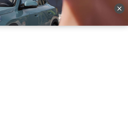
More
Sign Up
Login