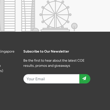
Singapore
Subscribe to Our Newsletter
Be the first to hear about the latest COE
m
results, promos and giveaways
s)