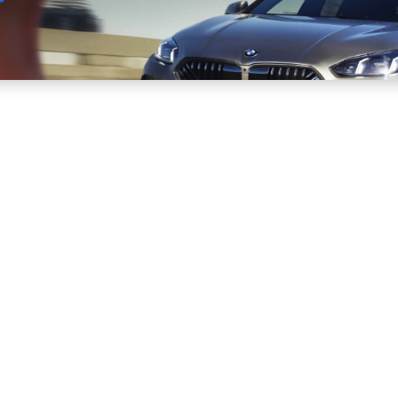
Sell
Maintain
Drive
Resources