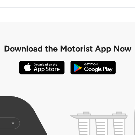
Download the
Motorist App Now