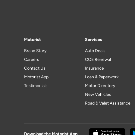
Motorist
Services
Brand Story
Auto Deals
Careers
COE Renewal
Contact Us
Insurance
Motorist App
Loan & Paperwork
Testimonials
Motor Directory
New Vehicles
Road & Valet Assistance
Download the Motorist App