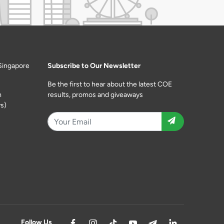
Singapore
Subscribe to Our Newsletter
Be the first to hear about the latest COE
m
results, promos and giveaways
s)
Follow Us