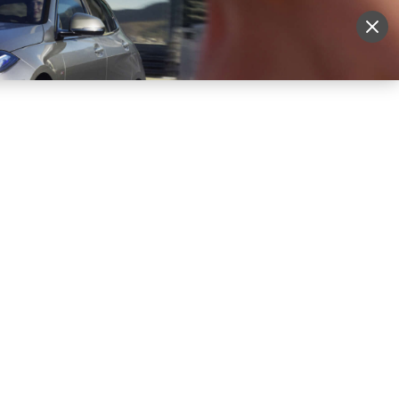
More
Sign Up
Login