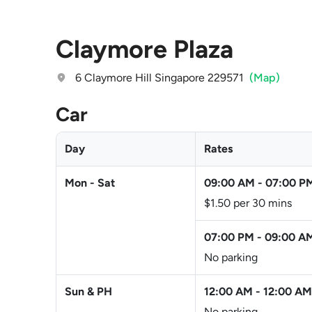
Claymore Plaza
6 Claymore Hill Singapore 229571
(Map)
Car
Day
Rates
Mon - Sat
09:00 AM
-
07:00 P
$1.50 per 30 mins
07:00 PM
-
09:00 A
No parking
Sun & PH
12:00 AM
-
12:00 AM
No parking