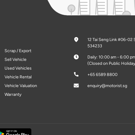
12 Tai Seng Link #06-02 
534233
Scrap / Export
Daily: 10:00 am - 6:00 p
Sell Vehicle
(Closed on Public Holiday
Used Vehicles
+65 6589 8800
Vehicle Rental
Vehicle Valuation
enquiry@motorist.sg
Warranty