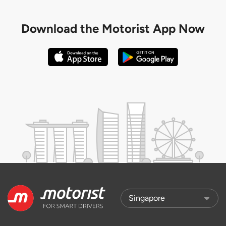
Download the
Motorist App Now