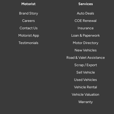
Motorist
Services
Brand Story
Auto Deals
Careers
COE Renewal
Contact Us
Insurance
Motorist App
Loan & Paperwork
Testimonials
Motor Directory
New Vehicles
Road & Valet Assistance
Scrap / Export
Sell Vehicle
Used Vehicles
Vehicle Rental
Vehicle Valuation
Warranty