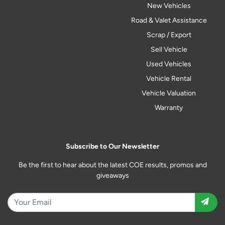
New Vehicles
Road & Valet Assistance
Scrap / Export
Sell Vehicle
Used Vehicles
Vehicle Rental
Vehicle Valuation
Warranty
Subscribe to Our Newsletter
Be the first to hear about the latest COE results, promos and
giveaways