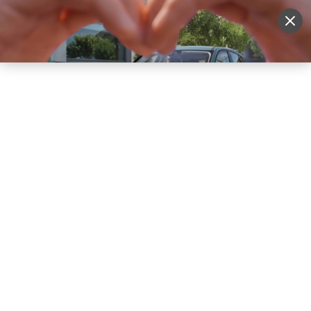
Sell Vehicle
Login