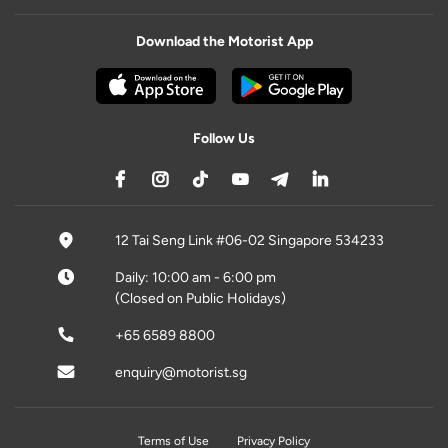
Download the Motorist App
Follow Us
12 Tai Seng Link #06-02 Singapore 534233
Daily: 10:00 am - 6:00 pm
(Closed on Public Holidays)
+65 6589 8800
enquiry@motorist.sg
Terms of Use
Privacy Policy