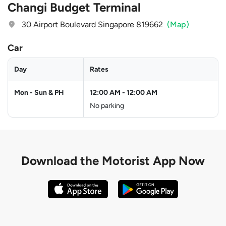
Changi Budget Terminal
30 Airport Boulevard Singapore 819662
(Map)
Car
Day
Rates
Mon - Sun & PH
12:00 AM
-
12:00 AM
No parking
Download the
Motorist App Now