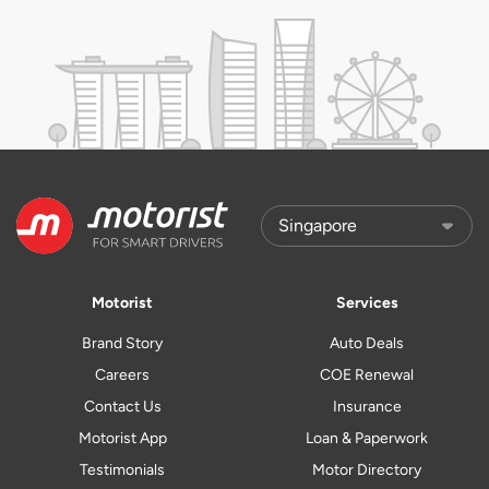
Motorist
Services
Brand Story
Auto Deals
Careers
COE Renewal
Contact Us
Insurance
Motorist App
Loan & Paperwork
Testimonials
Motor Directory