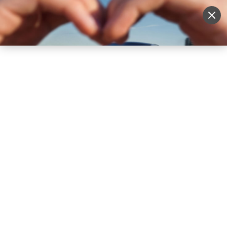
Sell Vehicle
Login