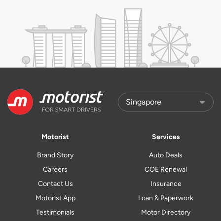
Motorist
Services
Brand Story
Auto Deals
Careers
COE Renewal
Contact Us
Insurance
Motorist App
Loan & Paperwork
Testimonials
Motor Directory