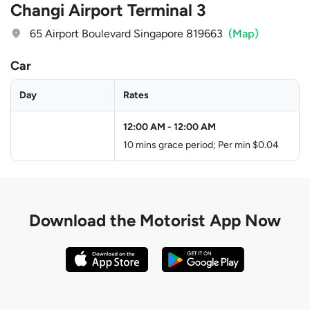
Changi Airport Terminal 3
65 Airport Boulevard Singapore 819663
(Map)
Car
Day
Rates
12:00 AM
-
12:00 AM
10 mins grace period; Per min $0.04
Download the
Motorist App Now