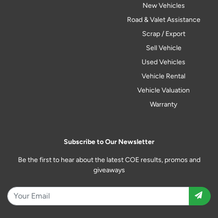
New Vehicles
Road & Valet Assistance
Scrap / Export
Sell Vehicle
Used Vehicles
Vehicle Rental
Vehicle Valuation
Warranty
Subscribe to Our Newsletter
Be the first to hear about the latest COE results, promos and
giveaways