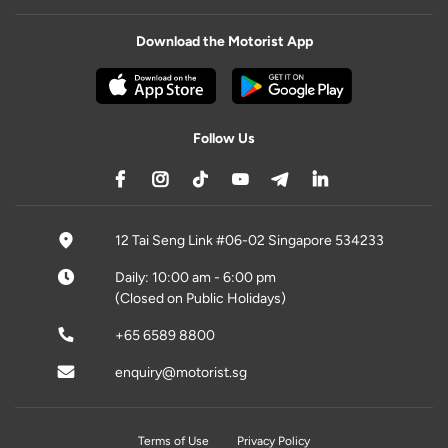
Download the Motorist App
Follow Us
12 Tai Seng Link #06-02 Singapore 534233
Daily: 10:00 am - 6:00 pm
(Closed on Public Holidays)
+65 6589 8800
enquiry@motorist.sg
Terms of Use
Privacy Policy