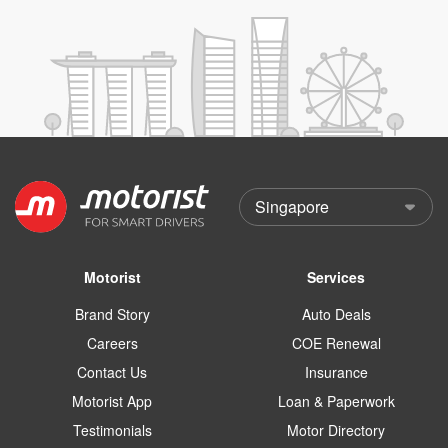
Motorist
Services
Brand Story
Auto Deals
Careers
COE Renewal
Contact Us
Insurance
Motorist App
Loan & Paperwork
Testimonials
Motor Directory