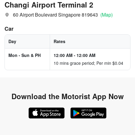
Changi Airport Terminal 2
60 Airport Boulevard Singapore 819643
(Map)
Car
Day
Rates
Mon - Sun & PH
12:00 AM
-
12:00 AM
10 mins grace period; Per min $0.04
Download the
Motorist App Now