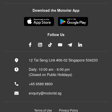
Download the Motorist App
Follow Us
12 Tai Seng Link #06-02 Singapore 534233
Daily: 10:00 am - 6:00 pm
(Closed on Public Holidays)
+65 6589 8800
enquiry@motorist.sg
Terms of Use
Privacy Policy