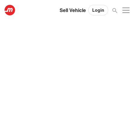
Sell Vehicle
Login