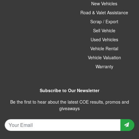
New Vehicles
Road & Valet Assistance
Scrap / Export
Sell Vehicle
Used Vehicles
Vehicle Rental
Vehicle Valuation
Warranty
Subscribe to Our Newsletter
Be the first to hear about the latest COE results, promos and
giveaways