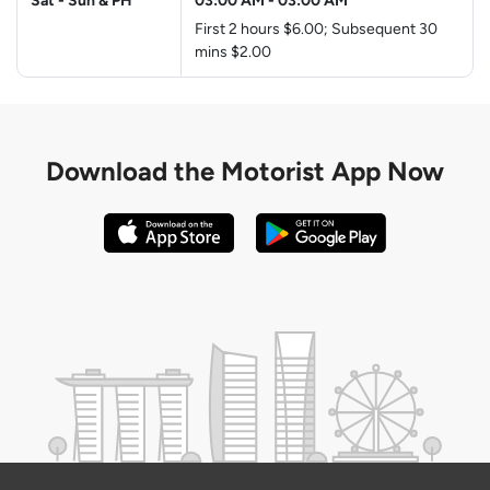
Sat - Sun & PH
03:00 AM
-
03:00 AM
First 2 hours $6.00; Subsequent 30
mins $2.00
Download the
Motorist App Now