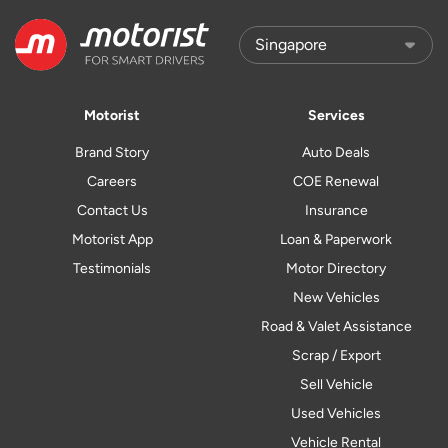
Motorist
Services
Brand Story
Auto Deals
Careers
COE Renewal
Contact Us
Insurance
Motorist App
Loan & Paperwork
Testimonials
Motor Directory
New Vehicles
Road & Valet Assistance
Scrap / Export
Sell Vehicle
Used Vehicles
Vehicle Rental