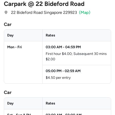
Carpark @ 22 Bideford Road
22 Bideford Road Singapore 229923
(Map)
Car
Day
Rates
Mon - Fri
03:00 AM
-
04:59 PM
First hour $4.00; Subsequent 30 mins
$2.00
05:00 PM
-
02:59 AM
$4.50 per entry
Car
Day
Rates