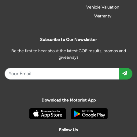
Vehicle Valuation
Warranty
Subscribe to Our Newsletter
Be the first to hear about the latest COE results, promos and
giveaways
Download the Motorist App
Follow Us