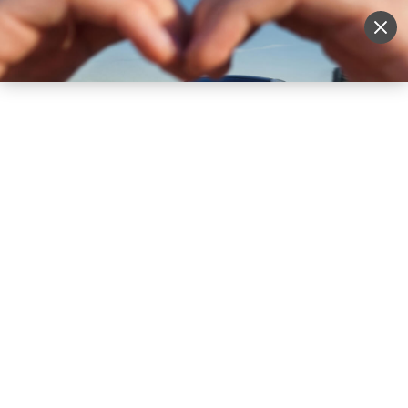
Sell Vehicle
Login