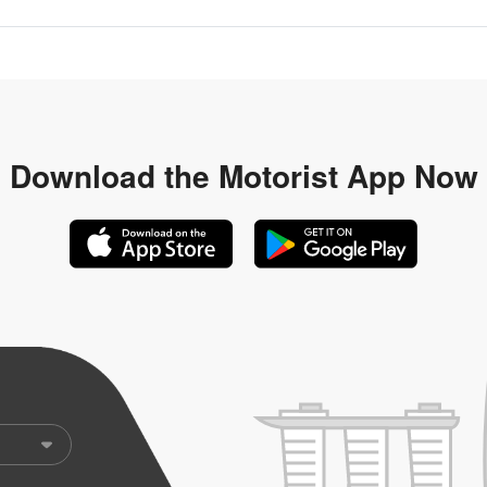
Download the
Motorist App Now