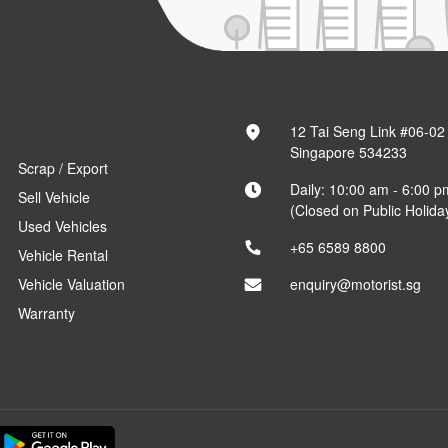
12 Tai Seng Link #06-02
Singapore 534233
Scrap / Export
Daily: 10:00 am - 6:00 p
Sell Vehicle
(Closed on Public Holida
Used Vehicles
+65 6589 8800
Vehicle Rental
Vehicle Valuation
enquiry@motorist.sg
Warranty