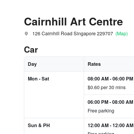
Cairnhill Art Centre
126 Cairnhill Road Singapore 229707
(Map)
Car
Day
Rates
Mon - Sat
08:00 AM
-
06:00 PM
$0.60 per 30 mins
06:00 PM
-
08:00 AM
Free parking
Sun & PH
12:00 AM
-
12:00 AM
Free parking