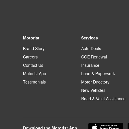
Motorist
Services
Brand Story
Auto Deals
Careers
COE Renewal
Contact Us
Insurance
Motorist App
Loan & Paperwork
Testimonials
Motor Directory
New Vehicles
Road & Valet Assistance
Download the Motorist App