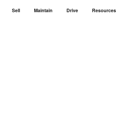
Sell
Maintain
Drive
Resources