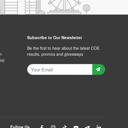
Subscribe to Our Newsletter
Be the first to hear about the latest COE
m
results, promos and giveaways
ys)
Follow Us