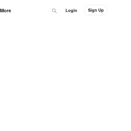
Sign Up
More
Login