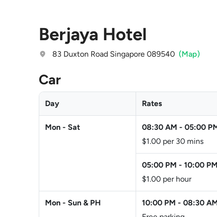
Berjaya Hotel
83 Duxton Road Singapore 089540
(Map)
Car
Day
Rates
Mon - Sat
08:30 AM
-
05:00 P
$1.00 per 30 mins
05:00 PM
-
10:00 P
$1.00 per hour
Mon - Sun & PH
10:00 PM
-
08:30 A
Free parking