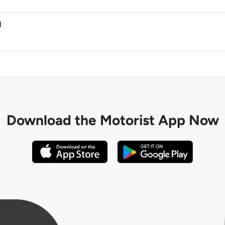
M
Download the
Motorist App Now