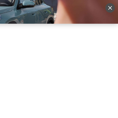
More
Sign Up
Login