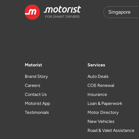
Motorist
Services
Brand Story
Auto Deals
Careers
COE Renewal
Contact Us
Insurance
Motorist App
Loan & Paperwork
Testimonials
Motor Directory
New Vehicles
Road & Valet Assistance