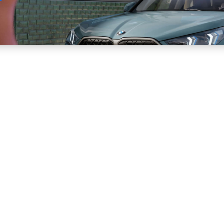
Sell
Maintain
Drive
Resources