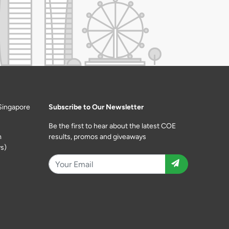
Singapore
Subscribe to Our Newsletter
Be the first to hear about the latest COE
m
results, promos and giveaways
s)