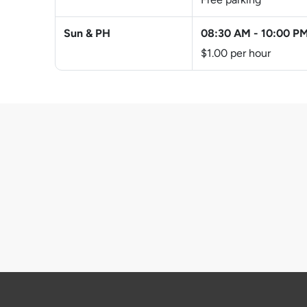
Sun & PH
08:30 AM
-
10:00 P
$1.00 per hour