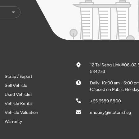
12 Tai Seng Link #06-02 
534233
Scrap / Export
Daily: 10:00 am - 6:00 p
Sell Vehicle
(Closed on Public Holiday
Used Vehicles
+65 6589 8800
Vehicle Rental
Vehicle Valuation
enquiry@motorist.sg
Warranty