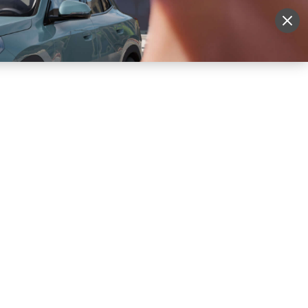
More
Sign Up
Login