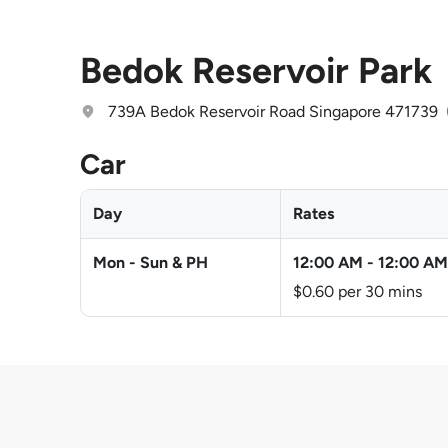
Bedok Reservoir Park
739A Bedok Reservoir Road Singapore 471739
Car
Day
Rates
Mon - Sun & PH
12:00 AM
-
12:00 AM
$0.60 per 30 mins