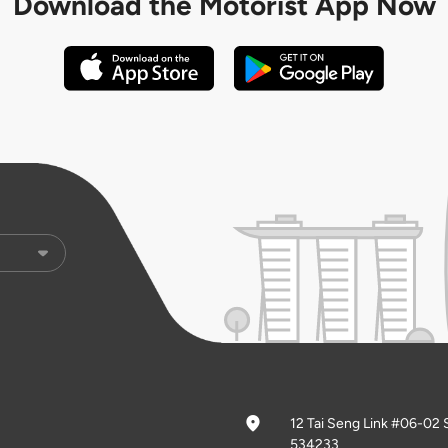
Download the
Motorist App Now
12 Tai Seng Link #06-02 
534233