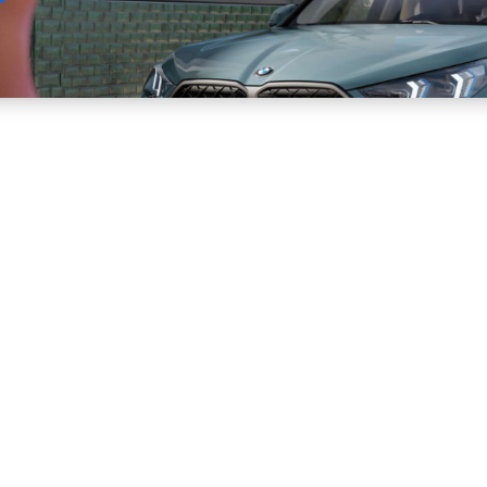
Sell
Maintain
Drive
Resources