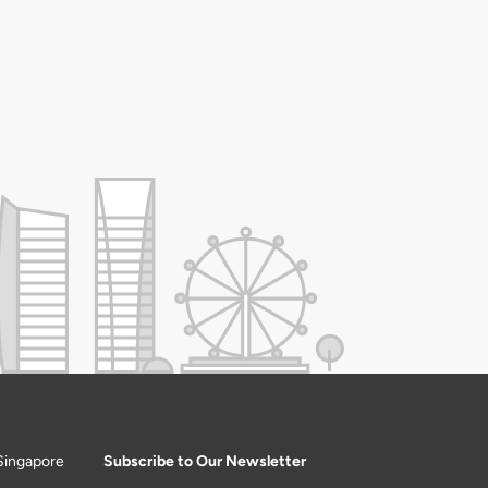
Singapore
Subscribe to Our Newsletter