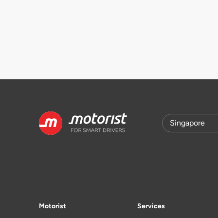
Motorist
Services