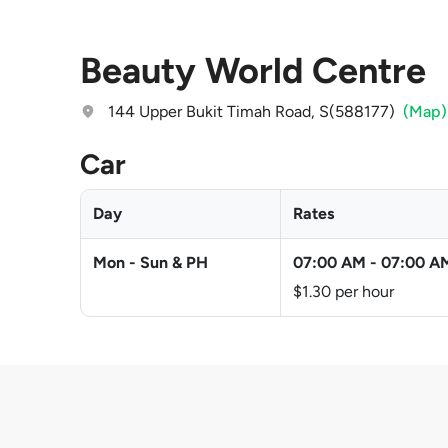
Beauty World Centre
144 Upper Bukit Timah Road, S(588177)
(Map)
Car
Day
Rates
Mon - Sun & PH
07:00 AM
-
07:00 A
$1.30 per hour