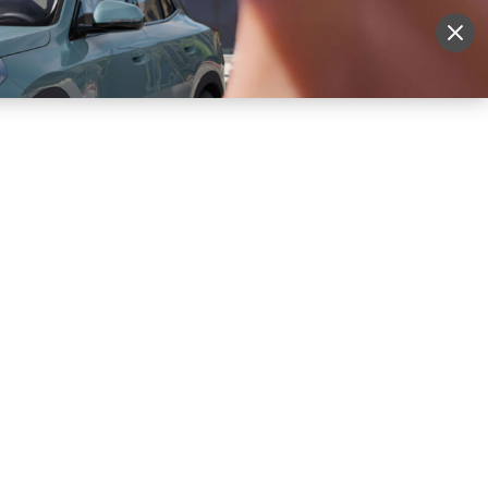
More
Sign Up
Login