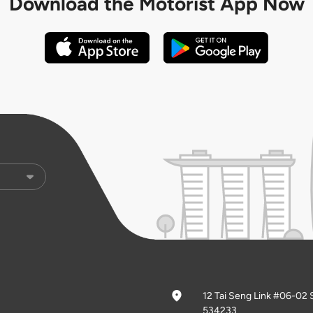
Download the
Motorist App Now
12 Tai Seng Link #06-02 
534233