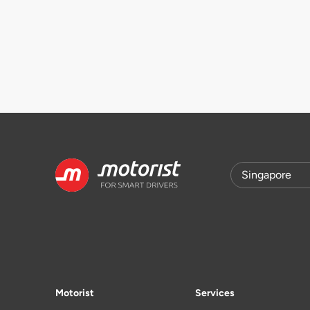
Motorist
Services