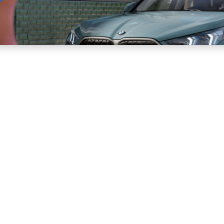
Sell
Maintain
Drive
Resources