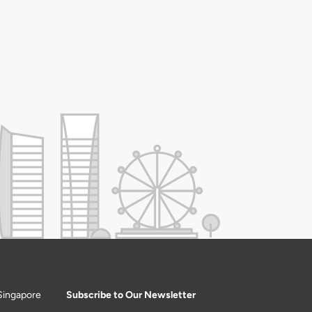
Singapore
Subscribe to Our Newsletter