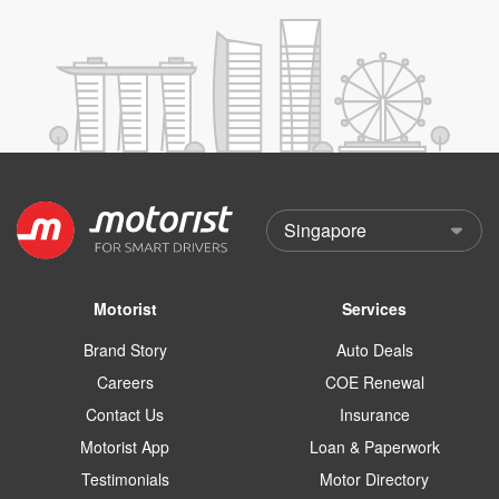
Motorist
Services
Brand Story
Auto Deals
Careers
COE Renewal
Contact Us
Insurance
Motorist App
Loan & Paperwork
Testimonials
Motor Directory