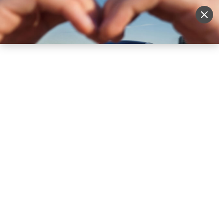
Sell Vehicle
Login