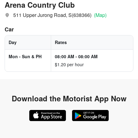
Arena Country Club
511 Upper Jurong Road, S(638366)
(Map)
Car
Day
Rates
Mon - Sun & PH
08:00 AM
-
08:00 AM
$1.20 per hour
Download the
Motorist App Now