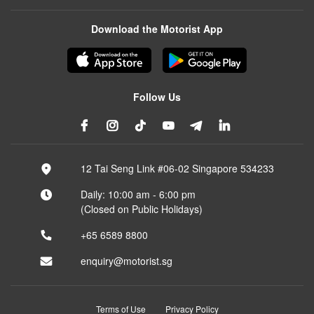
Download the Motorist App
Follow Us
12 Tai Seng Link #06-02 Singapore 534233
Daily: 10:00 am - 6:00 pm
(Closed on Public Holidays)
+65 6589 8800
enquiry@motorist.sg
Terms of Use
Privacy Policy