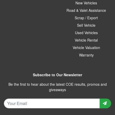
New Vehicles
Road & Valet Assistance
Scrap / Export
Sell Vehicle
Used Vehicles
Vehicle Rental
Vehicle Valuation
Warranty
Subscribe to Our Newsletter
Be the first to hear about the latest COE results, promos and
giveaways