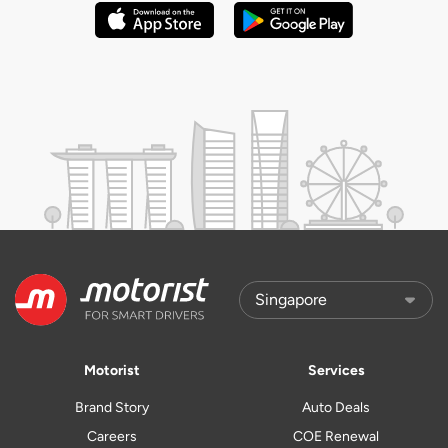
Motorist
Services
Brand Story
Auto Deals
Careers
COE Renewal