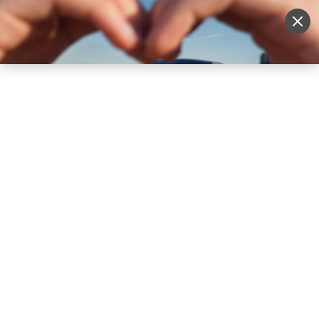
Sell Vehicle
Login