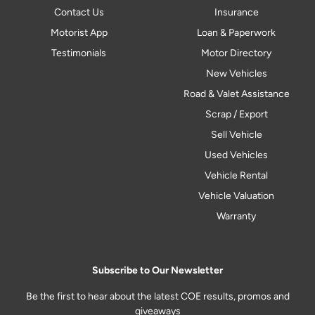
Contact Us
Insurance
Motorist App
Loan & Paperwork
Testimonials
Motor Directory
New Vehicles
Road & Valet Assistance
Scrap / Export
Sell Vehicle
Used Vehicles
Vehicle Rental
Vehicle Valuation
Warranty
Subscribe to Our Newsletter
Be the first to hear about the latest COE results, promos and
giveaways