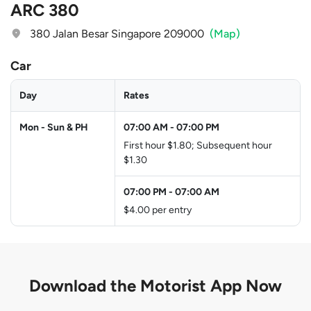
ARC 380
380 Jalan Besar Singapore 209000
(Map)
Car
Day
Rates
Mon - Sun & PH
07:00 AM
-
07:00 PM
First hour $1.80; Subsequent hour
$1.30
07:00 PM
-
07:00 AM
$4.00 per entry
Download the
Motorist App Now