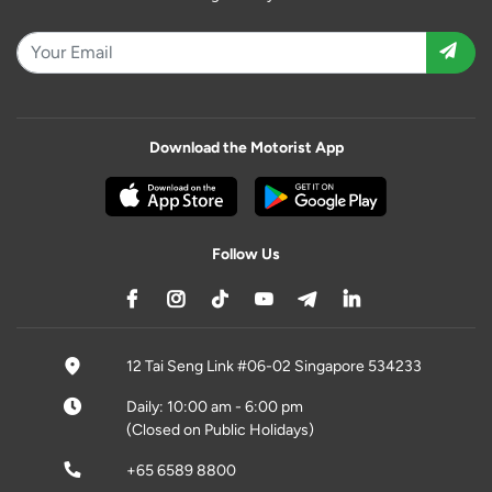
Download the Motorist App
Follow Us
12 Tai Seng Link #06-02 Singapore 534233
Daily: 10:00 am - 6:00 pm
(Closed on Public Holidays)
+65 6589 8800