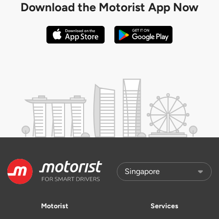
Download the
Motorist App Now
Motorist
Services