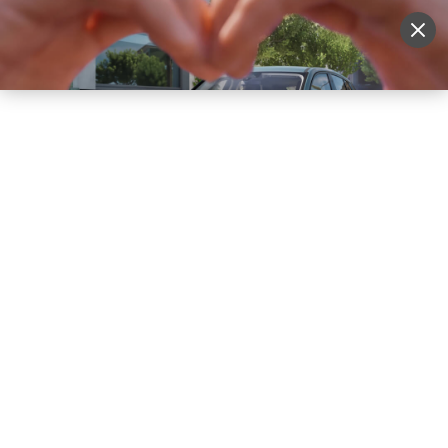
Sell Vehicle
Login