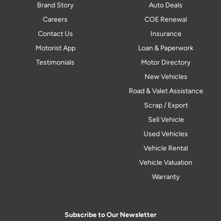
Brand Story
Auto Deals
Careers
COE Renewal
Contact Us
Insurance
Motorist App
Loan & Paperwork
Testimonials
Motor Directory
New Vehicles
Road & Valet Assistance
Scrap / Export
Sell Vehicle
Used Vehicles
Vehicle Rental
Vehicle Valuation
Warranty
Subscribe to Our Newsletter