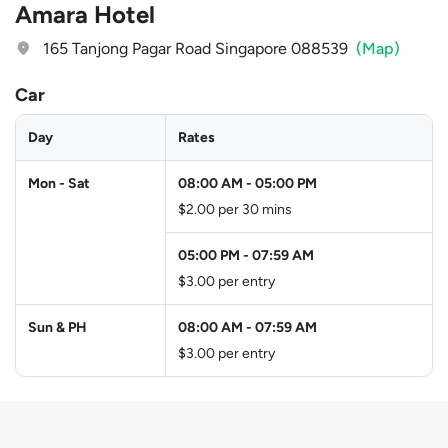
Amara Hotel
165 Tanjong Pagar Road Singapore 088539
(Map)
Car
Day
Rates
Mon - Sat
08:00 AM
-
05:00 PM
$2.00 per 30 mins
05:00 PM
-
07:59 AM
$3.00 per entry
Sun & PH
08:00 AM
-
07:59 AM
$3.00 per entry