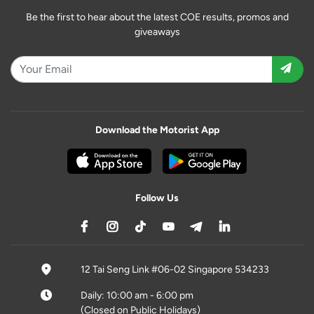
Be the first to hear about the latest COE results, promos and
giveaways
Download the Motorist App
Follow Us
12 Tai Seng Link #06-02 Singapore 534233
Daily: 10:00 am - 6:00 pm
(Closed on Public Holidays)