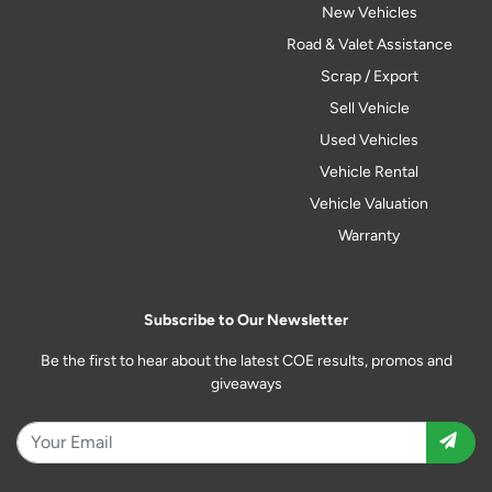
New Vehicles
Road & Valet Assistance
Scrap / Export
Sell Vehicle
Used Vehicles
Vehicle Rental
Vehicle Valuation
Warranty
Subscribe to Our Newsletter
Be the first to hear about the latest COE results, promos and
giveaways