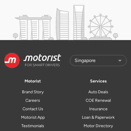
Motorist
Services
Brand Story
Auto Deals
Careers
COE Renewal
Contact Us
Insurance
Motorist App
Loan & Paperwork
Testimonials
Motor Directory