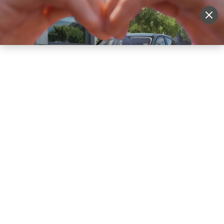
Sell Vehicle
Login