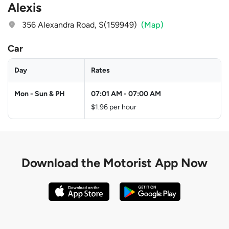
Alexis
356 Alexandra Road, S(159949)
(Map)
Car
Day
Rates
Mon - Sun & PH
07:01 AM
-
07:00 AM
$1.96 per hour
Download the
Motorist App Now