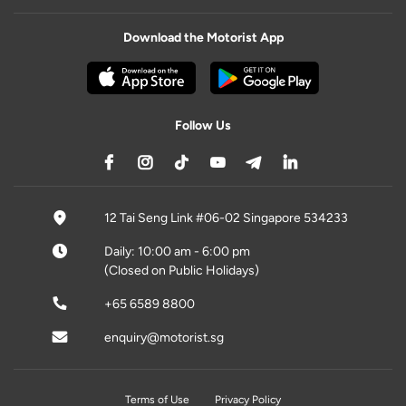
Download the Motorist App
Follow Us
12 Tai Seng Link #06-02 Singapore 534233
Daily: 10:00 am - 6:00 pm
(Closed on Public Holidays)
+65 6589 8800
enquiry@motorist.sg
Terms of Use
Privacy Policy