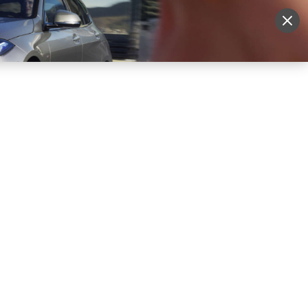
Sign Up
More
Login