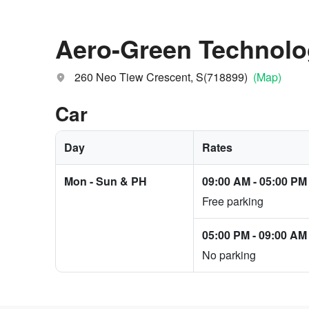
Aero-Green Technol
260 Neo Tiew Crescent, S(718899)
(Map)
Car
Day
Rates
Mon - Sun & PH
09:00 AM
-
05:00 PM
Free parking
05:00 PM
-
09:00 AM
No parking