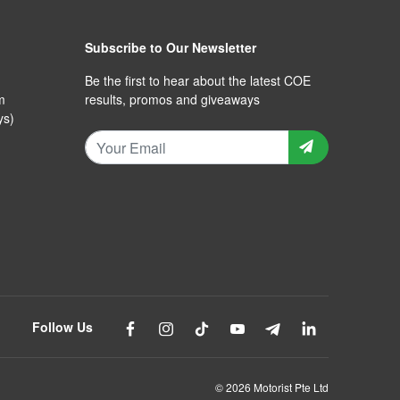
Subscribe to Our Newsletter
Be the first to hear about the latest COE
m
results, promos and giveaways
ys)
Follow Us
© 2026 Motorist Pte Ltd