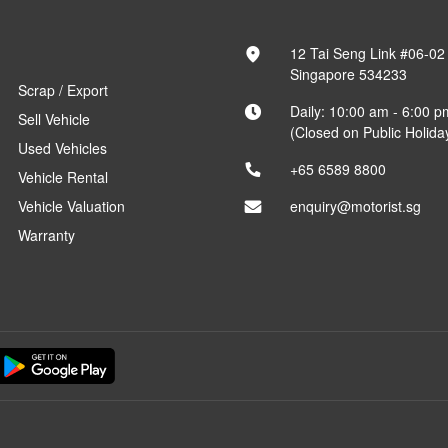
12 Tai Seng Link #06-02
Singapore 534233
Scrap / Export
Daily: 10:00 am - 6:00 p
Sell Vehicle
(Closed on Public Holida
Used Vehicles
+65 6589 8800
Vehicle Rental
Vehicle Valuation
enquiry@motorist.sg
Warranty