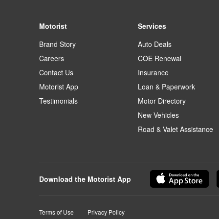
Motorist
Services
Brand Story
Auto Deals
Careers
COE Renewal
Contact Us
Insurance
Motorist App
Loan & Paperwork
Testimonials
Motor Directory
New Vehicles
Road & Valet Assistance
Download the Motorist App
Terms of Use
Privacy Policy