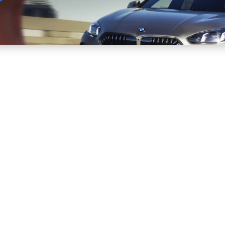
Sell
Maintain
Drive
Resources