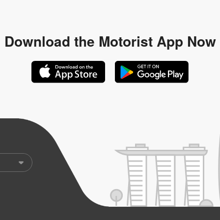
Download the
Motorist App Now