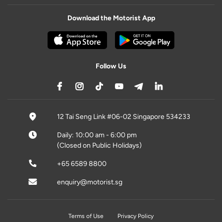
Download the Motorist App
Follow Us
12 Tai Seng Link #06-02 Singapore 534233
Daily: 10:00 am - 6:00 pm
(Closed on Public Holidays)
+65 6589 8800
enquiry@motorist.sg
Terms of Use
Privacy Policy