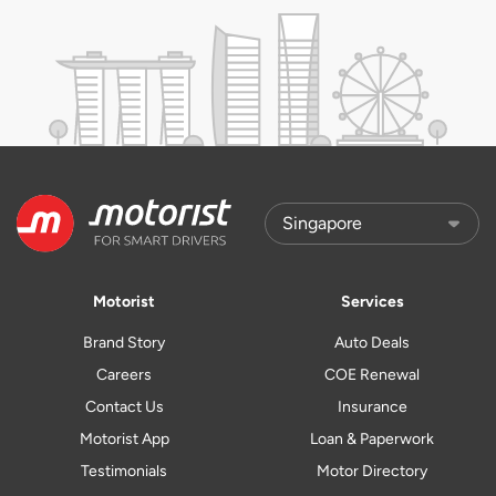
Motorist
Services
Brand Story
Auto Deals
Careers
COE Renewal
Contact Us
Insurance
Motorist App
Loan & Paperwork
Testimonials
Motor Directory