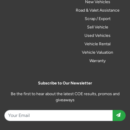
New Vehicles
Road & Valet Assistance
Scrap / Export
Sell Vehicle
Used Vehicles
Vehicle Rental
Vehicle Valuation
Warranty
Subscribe to Our Newsletter
Be the first to hear about the latest COE results, promos and
giveaways