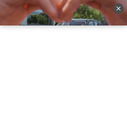
Sell Vehicle
Login