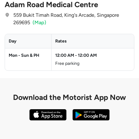
Adam Road Medical Centre
559 Bukit Timah Road, King's Arcade, Singapore
269695
(Map)
Day
Rates
Mon - Sun & PH
12:00 AM
-
12:00 AM
Free parking
Download the
Motorist App Now