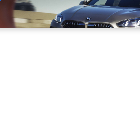
Sell
Maintain
Drive
Resources