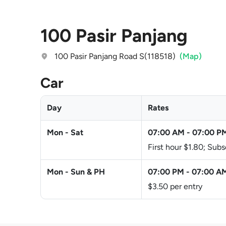
100 Pasir Panjang
100 Pasir Panjang Road S(118518)
(Map)
Car
Day
Rates
Mon - Sat
07:00 AM
-
07:00 P
First hour $1.80; Su
Mon - Sun & PH
07:00 PM
-
07:00 A
$3.50 per entry