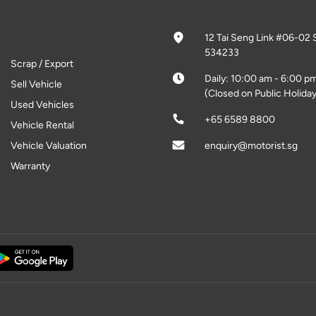
12 Tai Seng Link #06-02 
534233
Scrap / Export
Daily: 10:00 am - 6:00 p
Sell Vehicle
(Closed on Public Holiday
Used Vehicles
+65 6589 8800
Vehicle Rental
Vehicle Valuation
enquiry@motorist.sg
Warranty