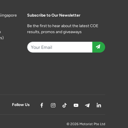
Singapore
Subscribe to Our Newsletter
Be the first to hear about the latest COE
m
results, promos and giveaways
s)
Follow Us
© 2026 Motorist Pte Ltd