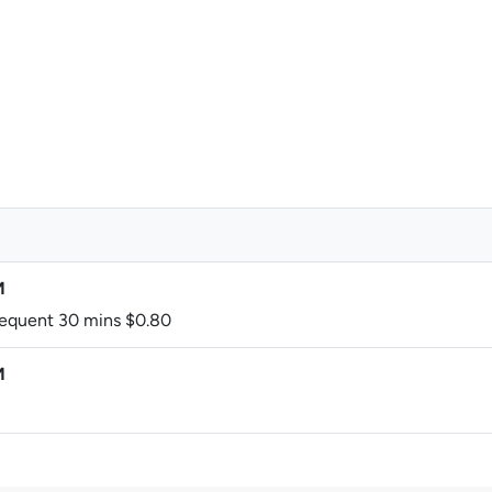
M
bsequent 30 mins $0.80
M