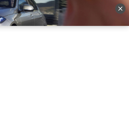
More
Sign Up
Login