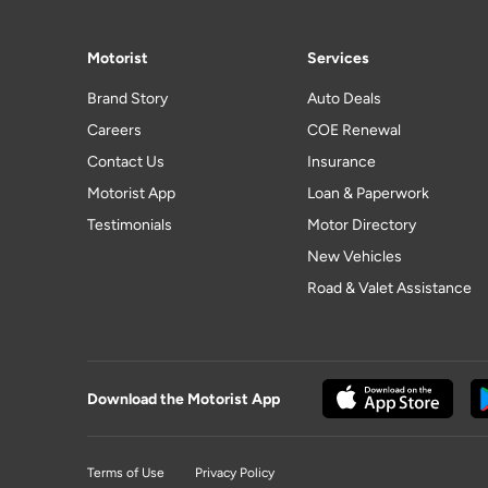
Motorist
Services
Brand Story
Auto Deals
Careers
COE Renewal
Contact Us
Insurance
Motorist App
Loan & Paperwork
Testimonials
Motor Directory
New Vehicles
Road & Valet Assistance
Download the Motorist App
Terms of Use
Privacy Policy