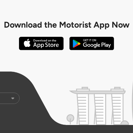
Download the
Motorist App Now