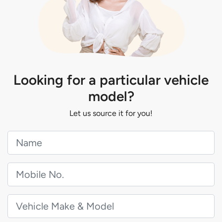
Looking for a particular vehicle
model?
Let us source it for you!