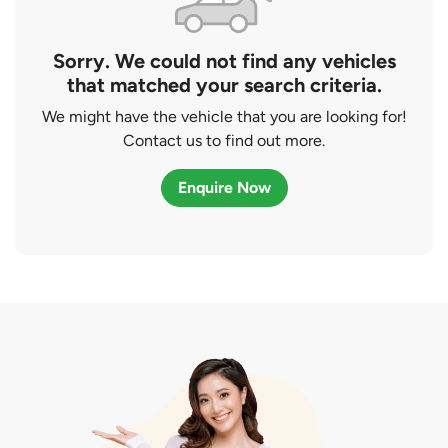
Sorry. We could not find any vehicles
that matched your search criteria.
We might have the vehicle that you are looking for!
Contact us to find out more.
Enquire Now