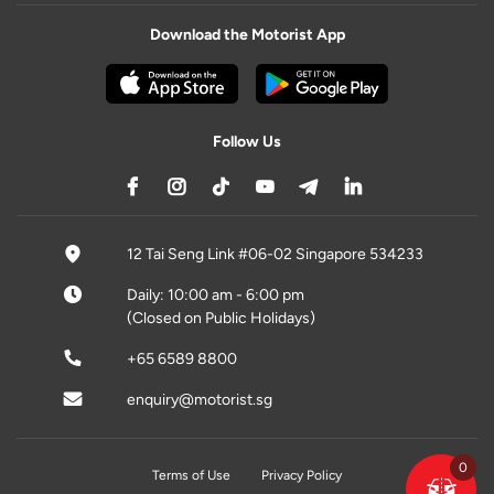
Download the Motorist App
Follow Us
12 Tai Seng Link #06-02 Singapore 534233
Daily: 10:00 am - 6:00 pm
(Closed on Public Holidays)
+65 6589 8800
enquiry@motorist.sg
0
Terms of Use
Privacy Policy