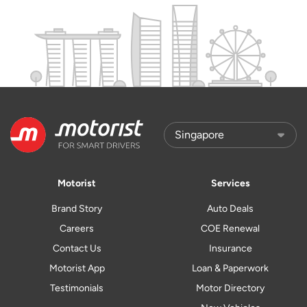
Motorist
Services
Brand Story
Auto Deals
Careers
COE Renewal
Contact Us
Insurance
Motorist App
Loan & Paperwork
Testimonials
Motor Directory