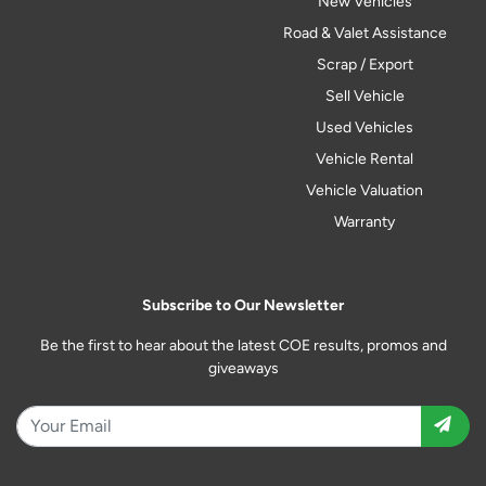
New Vehicles
Road & Valet Assistance
Scrap / Export
Sell Vehicle
Used Vehicles
Vehicle Rental
Vehicle Valuation
Warranty
Subscribe to Our Newsletter
Be the first to hear about the latest COE results, promos and
giveaways