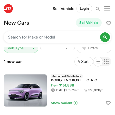
Sell Vehicle
Login
New Cars
Sell Vehicle
Price Range
Depreciation
1 new car
Sort
DONGFENG BOX ELECTRIC
$161,888
From
Instl. $1,357/mth
$16,189/yr