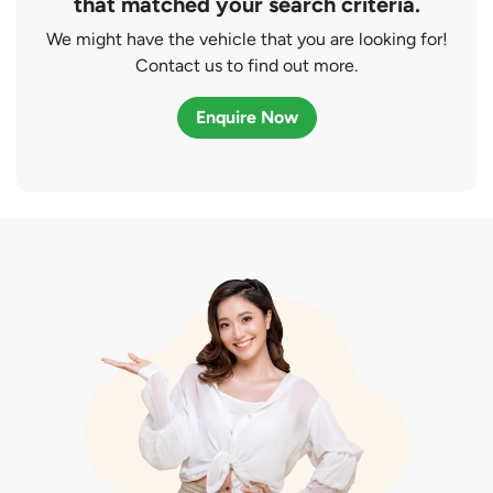
that matched your search criteria.
We might have the vehicle that you are looking for!
Contact us to find out more.
Enquire Now