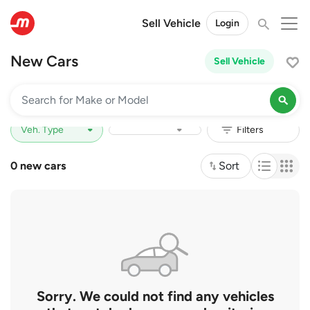
Sell Vehicle
Login
New Cars
Sell Vehicle
Price Range
Depreciation
0 new cars
Sort
Sorry. We could not find any vehicles