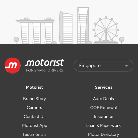
Motorist
Services
Brand Story
Auto Deals
Careers
COE Renewal
Contact Us
Insurance
Motorist App
Loan & Paperwork
Testimonials
Motor Directory