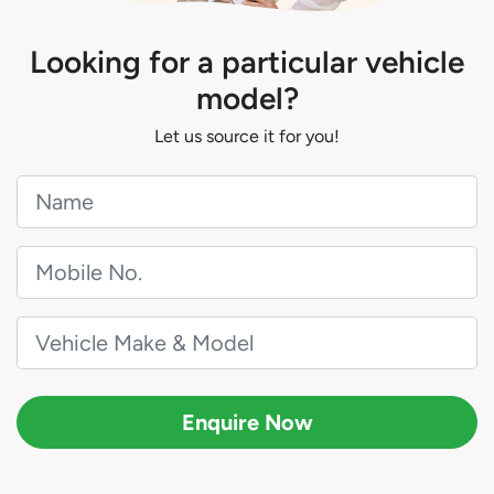
Looking for a particular vehicle
model?
Let us source it for you!
Enquire Now