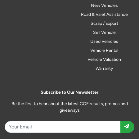
New Vehicles
Road & Valet Assistance
Scrap / Export
Sell Vehicle
Used Vehicles
Vehicle Rental
Vehicle Valuation
Warranty
Subscribe to Our Newsletter
Be the first to hear about the latest COE results, promos and
giveaways