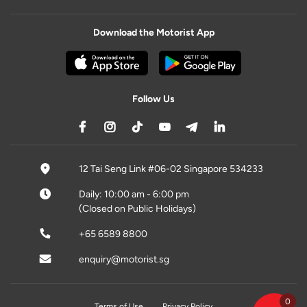
Download the Motorist App
Follow Us
12 Tai Seng Link #06-02 Singapore 534233
Daily: 10:00 am - 6:00 pm
(Closed on Public Holidays)
+65 6589 8800
enquiry@motorist.sg
0
Terms of Use
Privacy Policy