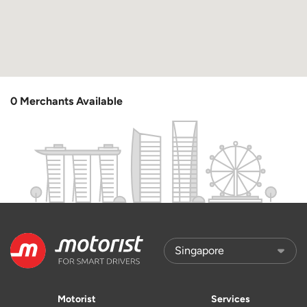
0 Merchants Available
Motorist
Services