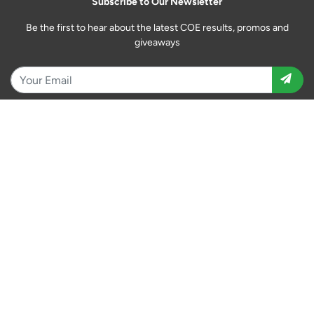
Subscribe to Our Newsletter
Be the first to hear about the latest COE results, promos and
giveaways
Download the Motorist App
Follow Us
12 Tai Seng Link #06-02 Singapore 534233
Daily: 10:00 am - 6:00 pm