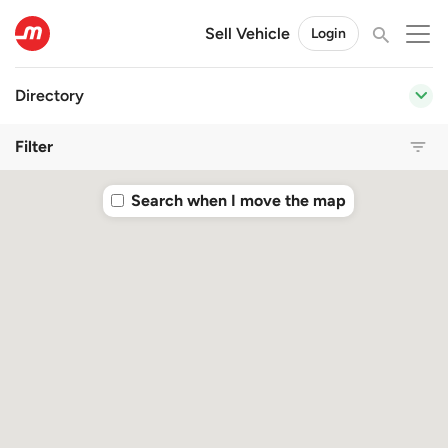
Sell Vehicle
Login
Directory
Filter
Search when I move the map