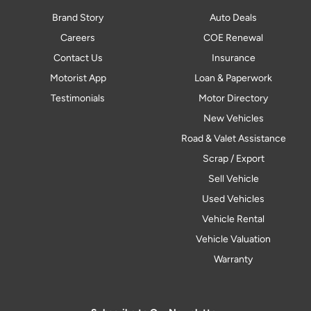
Brand Story
Auto Deals
Careers
COE Renewal
Contact Us
Insurance
Motorist App
Loan & Paperwork
Testimonials
Motor Directory
New Vehicles
Road & Valet Assistance
Scrap / Export
Sell Vehicle
Used Vehicles
Vehicle Rental
Vehicle Valuation
Warranty