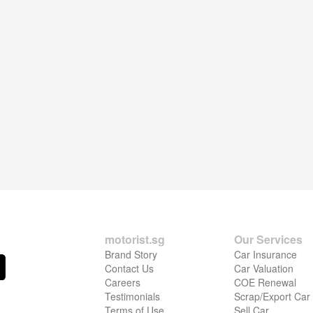
motorist.sg
Our Services
Brand Story
Car Insurance
Contact Us
Car Valuation
Careers
COE Renewal
Testimonials
Scrap/Export Car
Terms of Use
Sell Car