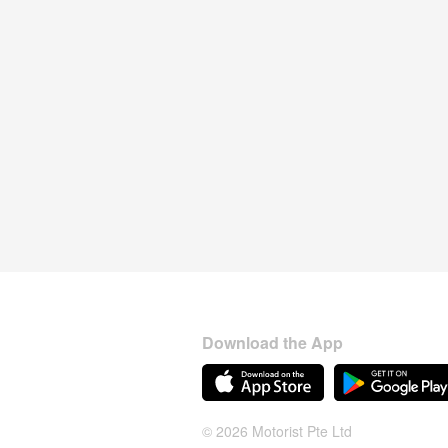
Download the App
© 2026 Motorist Pte Ltd