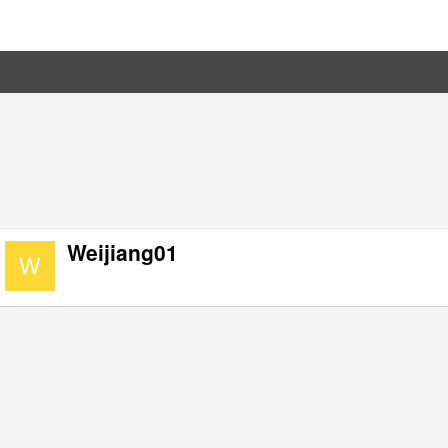
Weijiang01