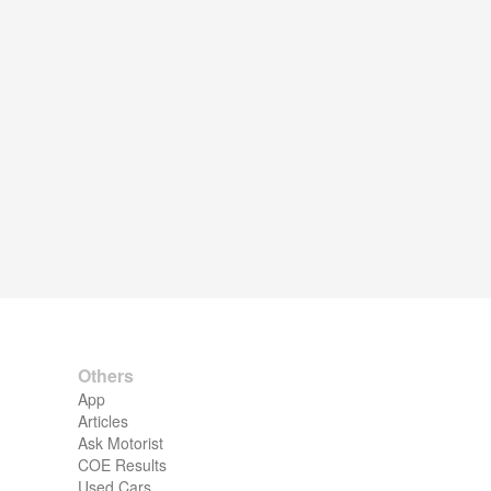
Others
App
Articles
Ask Motorist
COE Results
Used Cars