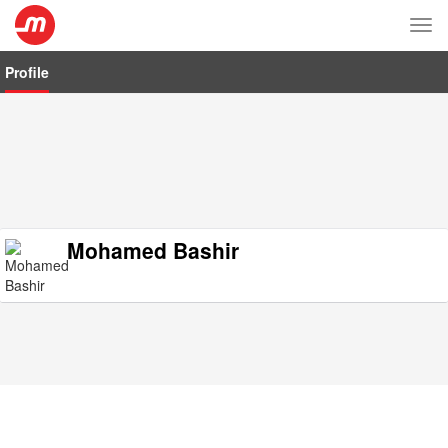
Tog
nav
Profile
Mohamed Bashir