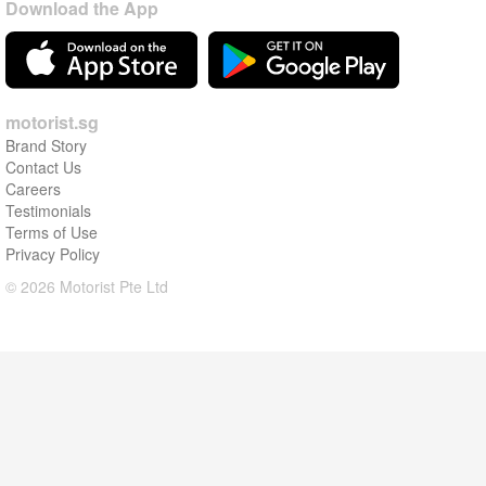
Download the App
motorist.sg
Brand Story
Contact Us
Careers
Testimonials
Terms of Use
Privacy Policy
© 2026 Motorist Pte Ltd