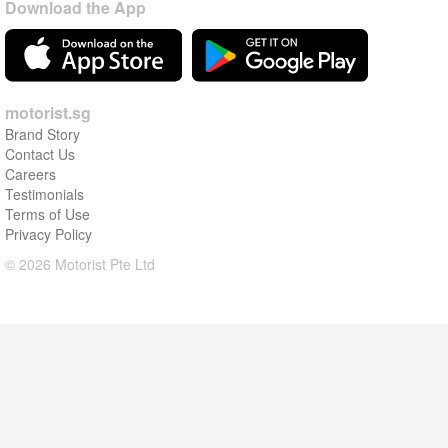
Download the App
motorist.sg
Brand Story
Contact Us
Careers
Testimonials
Terms of Use
Privacy Policy
© 2026 Motorist Pte Ltd