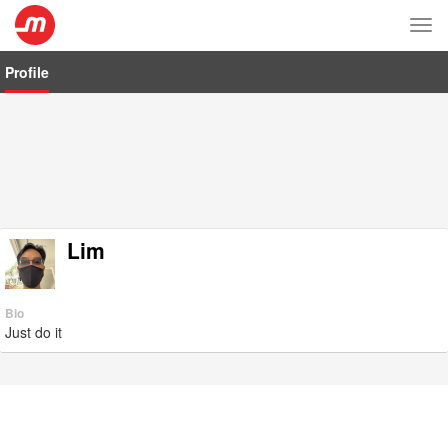
Tog
nav
Profile
Lim
Bio
Just do it