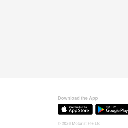
Download the App
© 2026 Motorist Pte Ltd