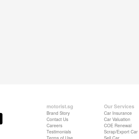
motorist.sg
Our Services
Brand Story
Car Insurance
Contact Us
Car Valuation
Careers
COE Renewal
Testimonials
Scrap/Export Car
Terms of Use
Sell Car