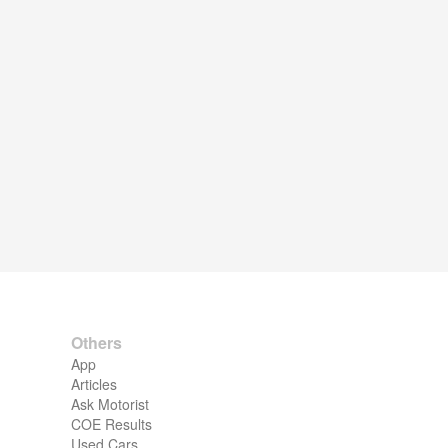
Others
App
Articles
Ask Motorist
COE Results
Used Cars