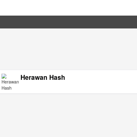
Herawan Hash