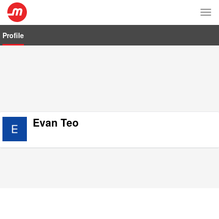
Tog
nav
Profile
Evan Teo