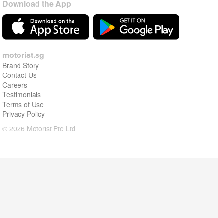
Download the App
motorist.sg
Brand Story
Contact Us
Careers
Testimonials
Terms of Use
Privacy Policy
© 2026 Motorist Pte Ltd