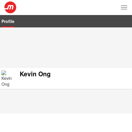
Tog
nav
Profile
Kevin Ong