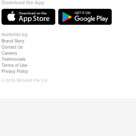
Download the App
motorist.sg
Brand Story
Contact Us
Careers
Testimonials
Terms of Use
Privacy Policy
© 2026 Motorist Pte Ltd