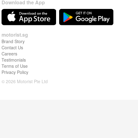
Download the App
motorist.sg
Brand Story
Contact Us
Careers
Testimonials
Terms of Use
Privacy Policy
© 2026 Motorist Pte Ltd