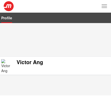
Tog
nav
Profile
Victor Ang