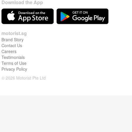
Download the App
motorist.sg
Brand Story
Contact Us
Careers
Testimonials
Terms of Use
Privacy Policy
© 2026 Motorist Pte Ltd