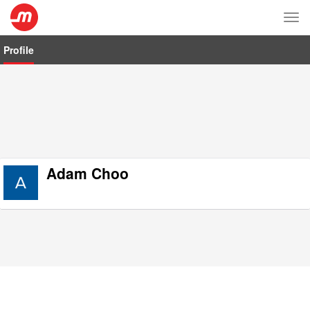
Tog
nav
Profile
Adam Choo