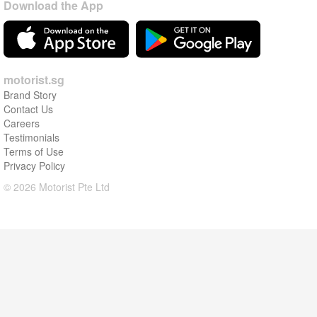
Download the App
motorist.sg
Brand Story
Contact Us
Careers
Testimonials
Terms of Use
Privacy Policy
© 2026 Motorist Pte Ltd